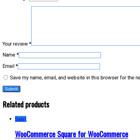
Your review
*
Name
*
Email
*
Save my name, email, and website in this browser for the n
Related products
Sale!
WooCommerce Square for WooCommerce