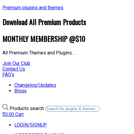
Premium plugins and themes
Download All Premium Products
MONTHLY MEMBERSHIP @$10
All Premium Themes and Plugins….
Join Our Club
Contact Us
FAQ's
Changelog/Updates
Blogs
Products search
$
0.00
Cart
LOGIN/SIGNUP