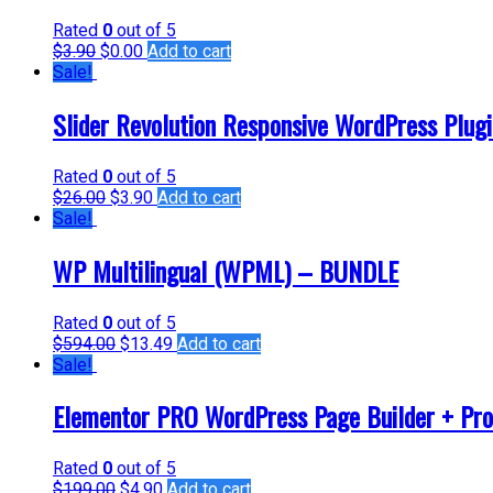
Rated
0
out of 5
$
3.90
$
0.00
Add to cart
Sale!
Slider Revolution Responsive WordPress Plug
Rated
0
out of 5
$
26.00
$
3.90
Add to cart
Sale!
WP Multilingual (WPML) – BUNDLE
Rated
0
out of 5
$
594.00
$
13.49
Add to cart
Sale!
Elementor PRO WordPress Page Builder + Pro
Rated
0
out of 5
$
199.00
$
4.90
Add to cart