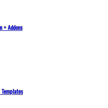
in + Addons
 Templates