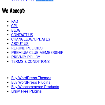
We Accept:
FAQ
GPL
BLOG
CONTACT US
CHANGELOG/UPDATES
ABOUT US
REFUND POLICIES
PREMIUM CLUB MEMBERSHIP
PRIVACY POLICY
TERMS & CONDITIONS
Buy WordPress Themes
Buy WordPress Plugins
Buy Woocommerce Products
Enjoy Free Plugins