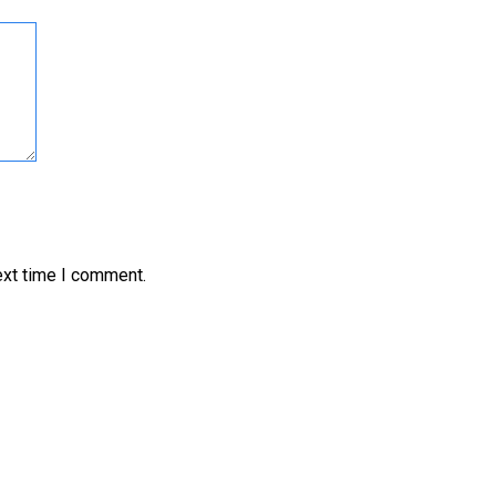
ext time I comment.