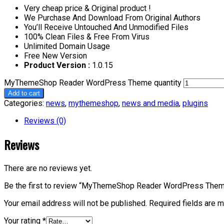
Very cheap price & Original product !
We Purchase And Download From Original Authors
You’ll Receive Untouched And Unmodified Files
100% Clean Files & Free From Virus
Unlimited Domain Usage
Free New Version
Product Version :
1.0.15
MyThemeShop Reader WordPress Theme quantity
Add to cart
Categories:
news
,
mythemeshop
,
news and media
,
plugins
Reviews (0)
Reviews
There are no reviews yet.
Be the first to review “MyThemeShop Reader WordPress The
Your email address will not be published.
Required fields are 
Your rating
*