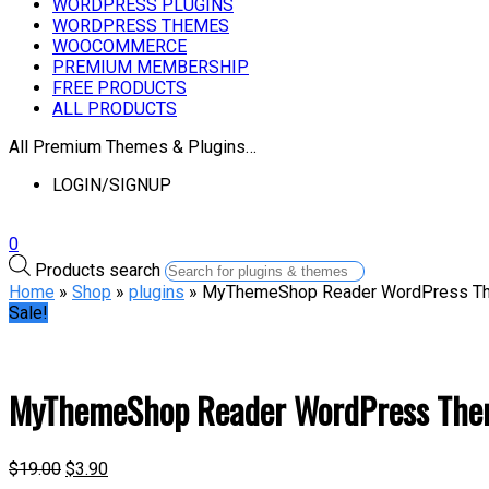
WORDPRESS PLUGINS
WORDPRESS THEMES
WOOCOMMERCE
PREMIUM MEMBERSHIP
FREE PRODUCTS
ALL PRODUCTS
All Premium Themes & Plugins…
LOGIN/SIGNUP
0
Products search
Home
»
Shop
»
plugins
» MyThemeShop Reader WordPress T
Sale!
MyThemeShop Reader WordPress Th
$
19.00
$
3.90