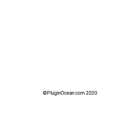
©PluginOcean.com 2020