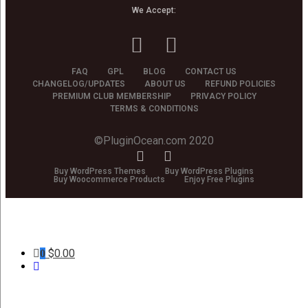
We Accept:
FAQ
GPL
BLOG
CONTACT US
CHANGELOG/UPDATES
ABOUT US
REFUND POLICIES
PREMIUM CLUB MEMBERSHIP
PRIVACY POLICY
TERMS & CONDITIONS
©PluginOcean.com 2020
Buy WordPress Themes
Buy WordPress Plugins
Buy Woocommerce Products
Enjoy Free Plugins
$
0.00
0