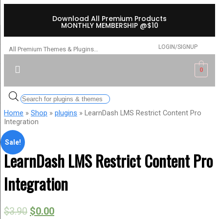
Download All Premium Products
MONTHLY MEMBERSHIP @$10
LOGIN/SIGNUP
All Premium Themes & Plugins…
0
Home
»
Shop
»
plugins
» LearnDash LMS Restrict Content Pro
Integration
Sale!
LearnDash LMS Restrict Content Pro
Integration
$
3.90
$
0.00