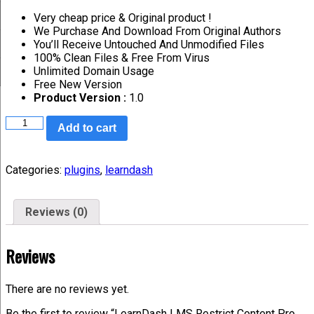
Very cheap price & Original product !
We Purchase And Download From Original Authors
You’ll Receive Untouched And Unmodified Files
100% Clean Files & Free From Virus
Unlimited Domain Usage
Free New Version
Product Version :
1.0
Add to cart
Categories:
plugins
,
learndash
Reviews (0)
Reviews
There are no reviews yet.
Be the first to review “LearnDash LMS Restrict Content Pro