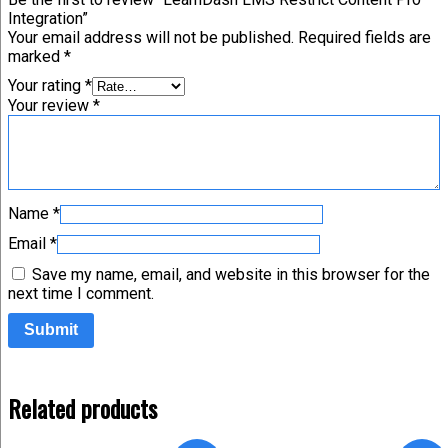
Integration”
Your email address will not be published.
Required fields are
marked
*
Your rating
*
Your review
*
Name
*
Email
*
Save my name, email, and website in this browser for the
next time I comment.
Related products