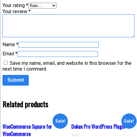
Your rating
*
Your review
*
Name
*
Email
*
Save my name, email, and website in this browser for the
next time I comment.
Related products
Sale!
Sale!
WooCommerce Square for
Dokan Pro WordPress Plugin
WooCommerce