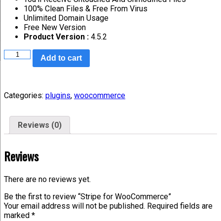
100% Clean Files & Free From Virus
Unlimited Domain Usage
Free New Version
Product Version :
4.5.2
Add to cart
Categories:
plugins
,
woocommerce
Reviews (0)
Reviews
There are no reviews yet.
Be the first to review “Stripe for WooCommerce”
Your email address will not be published.
Required fields are
marked
*