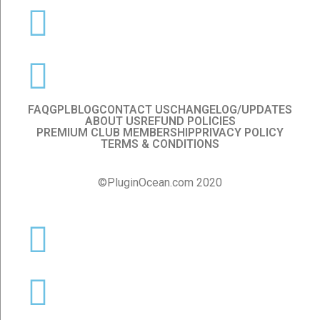
FAQ
GPL
BLOG
CONTACT US
CHANGELOG/UPDATES
ABOUT US
REFUND POLICIES
PREMIUM CLUB MEMBERSHIP
PRIVACY POLICY
TERMS & CONDITIONS
©PluginOcean.com 2020