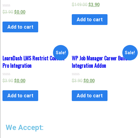
Rated
$
149.00
$
3.90
0
Rated
$
3.90
$
0.00
out
0
of
Add to cart
out
5
of
Add to cart
5
Sale!
Sale!
LearnDash LMS Restrict Content
WP Job Manager Career Builder
Pro Integration
Integration Addon
Rated
Rated
$
3.90
$
0.00
$
3.90
$
0.00
0
0
out
out
of
of
Add to cart
Add to cart
5
5
We Accept: