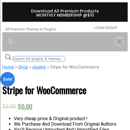
Download All Premium Products
MONTHLY MEMBERSHIP @$10
LOGIN/SIGNUP
All Premium Themes & Plugins…
0
Home
»
Shop
»
plugins
» Stripe for WooCommerce
Sale!
Stripe for WooCommerce
$
3.90
$
0.00
Very cheap price & Original product !
We Purchase And Download From Original Authors
You’ll Receive Untouched And Unmodified Files