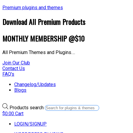
Premium plugins and themes
Download All Premium Products
MONTHLY MEMBERSHIP @$10
All Premium Themes and Plugins….
Join Our Club
Contact Us
FAQ's
Changelog/Updates
Blogs
Products search
$
0.00
Cart
LOGIN/SIGNUP