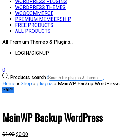
WORDPRESS PLUGINS
WORDPRESS THEMES
WOOCOMMERCE
PREMIUM MEMBERSHIP
FREE PRODUCTS
ALL PRODUCTS
All Premium Themes & Plugins…
LOGIN/SIGNUP
0
Products search
Home
»
Shop
»
plugins
» MainWP Backup WordPress
Sale!
MainWP Backup WordPress
$
3.90
$
0.00