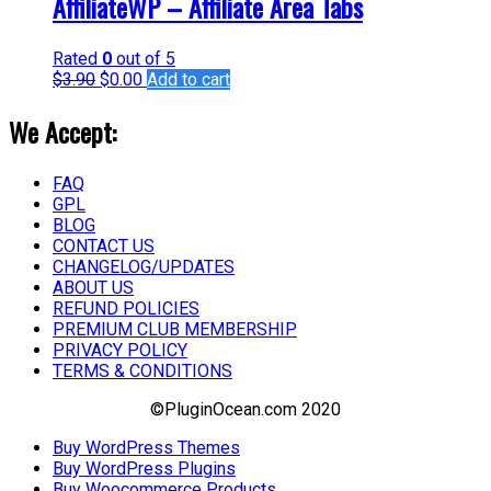
AffiliateWP – Affiliate Area Tabs
Rated
0
out of 5
$
3.90
$
0.00
Add to cart
We Accept:
FAQ
GPL
BLOG
CONTACT US
CHANGELOG/UPDATES
ABOUT US
REFUND POLICIES
PREMIUM CLUB MEMBERSHIP
PRIVACY POLICY
TERMS & CONDITIONS
©PluginOcean.com 2020
Buy WordPress Themes
Buy WordPress Plugins
Buy Woocommerce Products