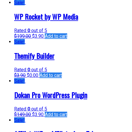
Sale!
WP Rocket by WP Media
Rated
0
out of 5
$
199.00
$
3.90
Add to cart
Sale!
Themify Builder
Rated
0
out of 5
$
3.90
$
0.00
Add to cart
Sale!
Dokan Pro WordPress Plugin
Rated
0
out of 5
$
149.00
$
3.90
Add to cart
Sale!