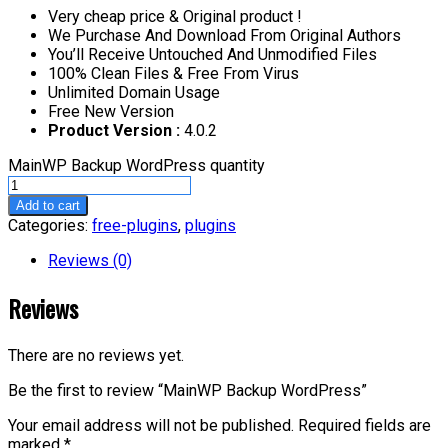
Very cheap price & Original product !
We Purchase And Download From Original Authors
You’ll Receive Untouched And Unmodified Files
100% Clean Files & Free From Virus
Unlimited Domain Usage
Free New Version
Product Version :
4.0.2
MainWP Backup WordPress quantity
Add to cart
Categories:
free-plugins
,
plugins
Reviews (0)
Reviews
There are no reviews yet.
Be the first to review “MainWP Backup WordPress”
Your email address will not be published.
Required fields are
marked
*