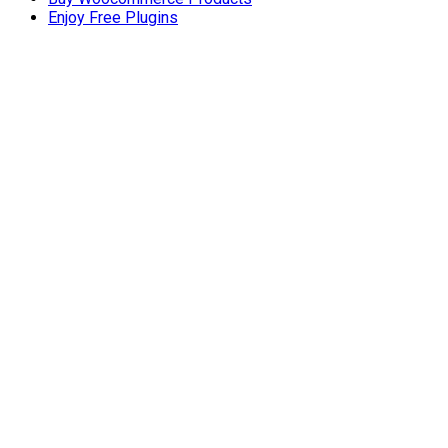
Enjoy Free Plugins