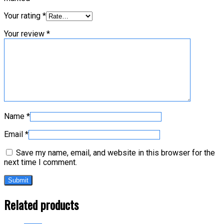
Your rating
*
Your review
*
Name
*
Email
*
Save my name, email, and website in this browser for the
next time I comment.
Related products