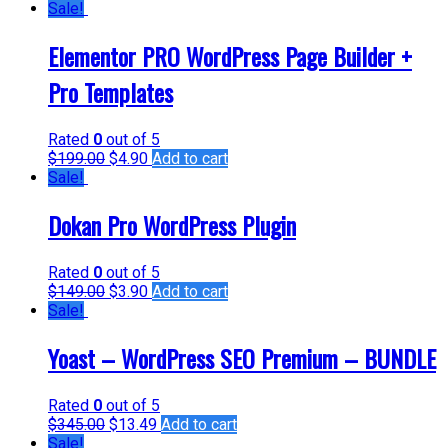
Sale!
Elementor PRO WordPress Page Builder +
Pro Templates
Rated
0
out of 5
$
199.00
$
4.90
Add to cart
Sale!
Dokan Pro WordPress Plugin
Rated
0
out of 5
$
149.00
$
3.90
Add to cart
Sale!
Yoast – WordPress SEO Premium – BUNDLE
Rated
0
out of 5
$
345.00
$
13.49
Add to cart
Sale!