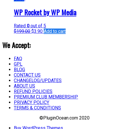
WP Rocket by WP Media
Rated
0
out of 5
$
199.00
$
3.90
Add to cart
We Accept:
FAQ
GPL
BLOG
CONTACT US
CHANGELOG/UPDATES
ABOUT US
REFUND POLICIES
PREMIUM CLUB MEMBERSHIP
PRIVACY POLICY
TERMS & CONDITIONS
©PluginOcean.com 2020
Buy WordPress Themes