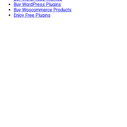
Buy WordPress Plugins
Buy Woocommerce Products
Enjoy Free Plugins