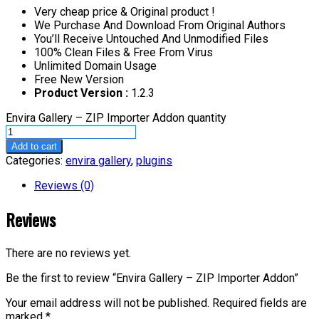
Very cheap price & Original product !
We Purchase And Download From Original Authors
You’ll Receive Untouched And Unmodified Files
100% Clean Files & Free From Virus
Unlimited Domain Usage
Free New Version
Product Version :
1.2.3
Envira Gallery – ZIP Importer Addon quantity
Add to cart
Categories:
envira gallery
,
plugins
Reviews (0)
Reviews
There are no reviews yet.
Be the first to review “Envira Gallery – ZIP Importer Addon”
Your email address will not be published.
Required fields are
marked
*