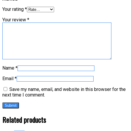
Your rating
*
Your review
*
Name
*
Email
*
Save my name, email, and website in this browser for the
next time I comment.
Related products