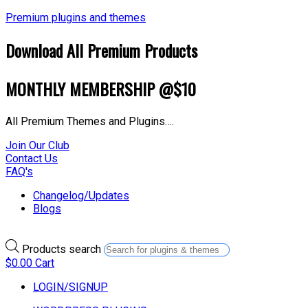
Premium plugins and themes
Download All Premium Products
MONTHLY MEMBERSHIP @$10
All Premium Themes and Plugins….
Join Our Club
Contact Us
FAQ's
Changelog/Updates
Blogs
Products search
$
0.00
Cart
LOGIN/SIGNUP