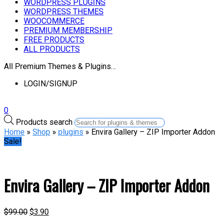
WORDPRESS PLUGINS
WORDPRESS THEMES
WOOCOMMERCE
PREMIUM MEMBERSHIP
FREE PRODUCTS
ALL PRODUCTS
All Premium Themes & Plugins…
LOGIN/SIGNUP
0
Products search
Home
»
Shop
»
plugins
» Envira Gallery – ZIP Importer Addon
Sale!
Envira Gallery – ZIP Importer Addon
$
99.00
$
3.90