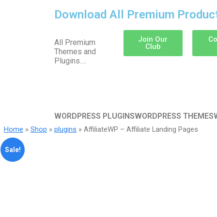
Download All Premium Produc
Join Our
Co
All Premium
Club
Themes and
Plugins….
WORDPRESS PLUGINS
WORDPRESS THEMES
Home
»
Shop
»
plugins
» AffiliateWP – Affiliate Landing Pages
Sale!