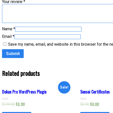
Your review
*
Name
*
Email
*
Save my name, email, and website in this browser for the n
Related products
Sale!
Dokan Pro WordPress Plugin
Sensei Certificates
Rated
Rated
$
149.00
$
3.90
$
3.90
$
0.00
0
0
out
out