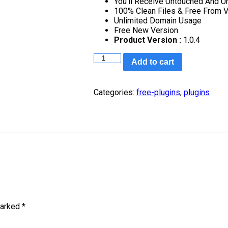
You’ll Receive Untouched And U
100% Clean Files & Free From V
Unlimited Domain Usage
Free New Version
Product Version :
1.0.4
Add to cart
Categories:
free-plugins
,
plugins
marked
*