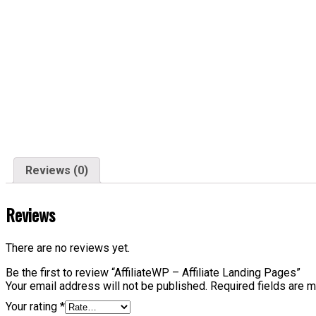
Reviews (0)
Reviews
There are no reviews yet.
Be the first to review “AffiliateWP – Affiliate Landing Pages”
Your email address will not be published.
Required fields are 
Your rating
*