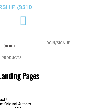
SHIP @$10
LOGIN/SIGNUP
$
0.00
L PRODUCTS
e Landing Pages
uct !
 Original Authors