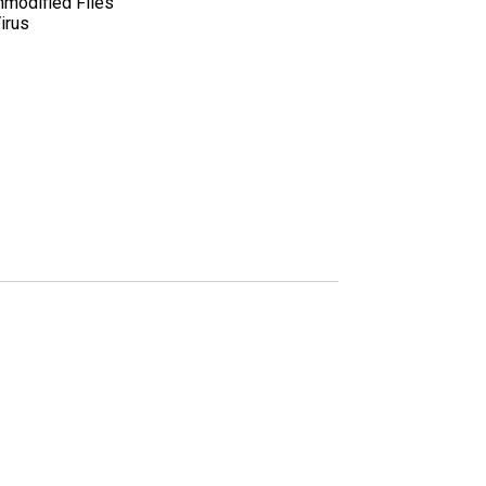
nmodified Files
irus