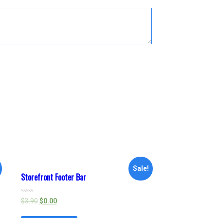
Sale!
Storefront Footer Bar
Rated
$
3.90
$
0.00
0
out