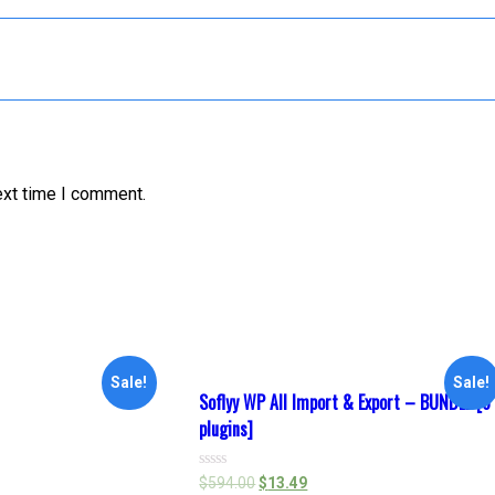
ext time I comment.
Sale!
Sale!
Soflyy WP All Import & Export – BUNDLE [6
plugins]
Rated
$
594.00
$
13.49