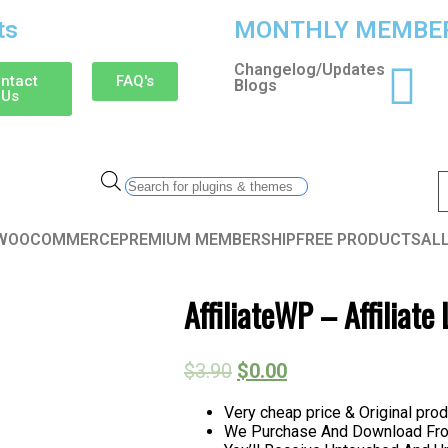
ts
MONTHLY MEMBER
Changelog/Updates
ntact
FAQ's
Blogs
Us
WOOCOMMERCE
PREMIUM MEMBERSHIP
FREE PRODUCTS
AL
AffiliateWP – Affiliat
$
3.90
$
0.00
Very cheap price & Original prod
We Purchase And Download From