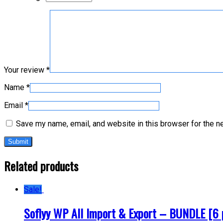
Your review
*
Name
*
Email
*
Save my name, email, and website in this browser for the n
Related products
Sale!
Soflyy WP All Import & Export – BUNDLE [6 