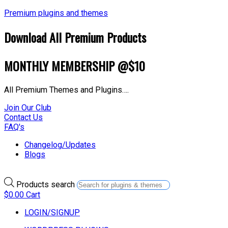
Premium plugins and themes
Download All Premium Products
MONTHLY MEMBERSHIP @$10
All Premium Themes and Plugins….
Join Our Club
Contact Us
FAQ's
Changelog/Updates
Blogs
Products search
$
0.00
Cart
LOGIN/SIGNUP