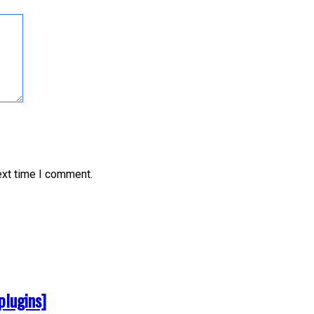
ext time I comment.
plugins]