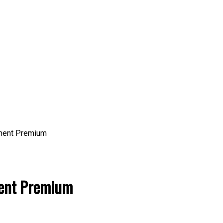
ent Premium
ent Premium