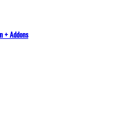
in + Addons