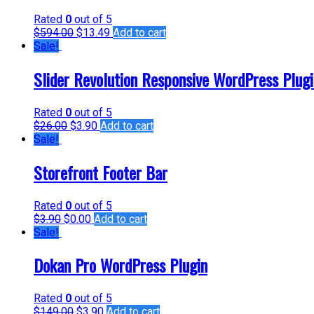
Rated
0
out of 5
$
594.00
$
13.49
Add to cart
Sale!
Slider Revolution Responsive WordPress Plug
Rated
0
out of 5
$
26.00
$
3.90
Add to cart
Sale!
Storefront Footer Bar
Rated
0
out of 5
$
3.90
$
0.00
Add to cart
Sale!
Dokan Pro WordPress Plugin
Rated
0
out of 5
$
149.00
$
3.90
Add to cart