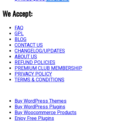
We Accept:
FAQ
GPL
BLOG
CONTACT US
CHANGELOG/UPDATES
ABOUT US
REFUND POLICIES
PREMIUM CLUB MEMBERSHIP
PRIVACY POLICY
TERMS & CONDITIONS
Buy WordPress Themes
Buy WordPress Plugins
Buy Woocommerce Products
Enjoy Free Plugins