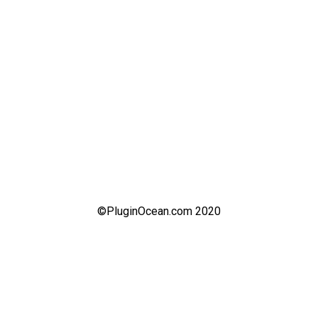
©PluginOcean.com 2020