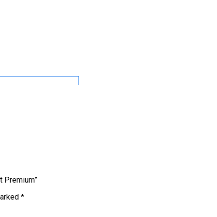
t Premium”
marked
*