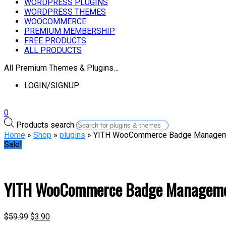
WORDPRESS PLUGINS
WORDPRESS THEMES
WOOCOMMERCE
PREMIUM MEMBERSHIP
FREE PRODUCTS
ALL PRODUCTS
All Premium Themes & Plugins…
LOGIN/SIGNUP
0
Products search
Home
»
Shop
»
plugins
» YITH WooCommerce Badge Managem
Sale!
YITH WooCommerce Badge Managem
$
59.99
$
3.90