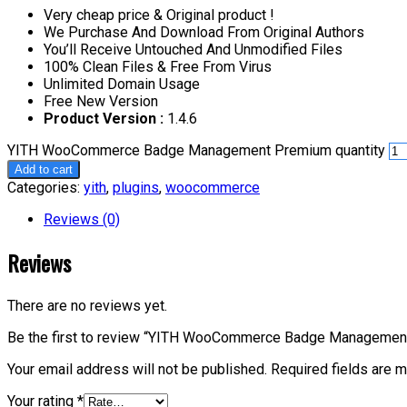
Very cheap price & Original product !
We Purchase And Download From Original Authors
You’ll Receive Untouched And Unmodified Files
100% Clean Files & Free From Virus
Unlimited Domain Usage
Free New Version
Product Version :
1.4.6
YITH WooCommerce Badge Management Premium quantity
Add to cart
Categories:
yith
,
plugins
,
woocommerce
Reviews (0)
Reviews
There are no reviews yet.
Be the first to review “YITH WooCommerce Badge Managemen
Your email address will not be published.
Required fields are 
Your rating
*