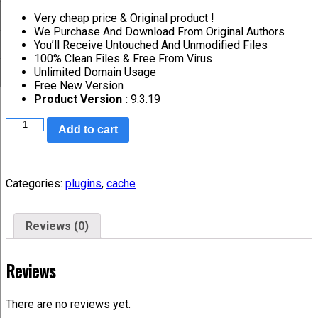
Very cheap price & Original product !
We Purchase And Download From Original Authors
You’ll Receive Untouched And Unmodified Files
100% Clean Files & Free From Virus
Unlimited Domain Usage
Free New Version
Product Version :
9.3.19
Add to cart
Categories:
plugins
,
cache
Reviews (0)
Reviews
There are no reviews yet.