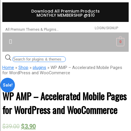
Download All Premium Products
MONTHLY MEMBERSHIP @$10
LOGIN/SIGNUP
All Premium Themes & Plugins…
0
Home
»
Shop
»
plugins
» WP AMP – Accelerated Mobile Pages
for WordPress and WooCommerce
Sale!
WP AMP – Accelerated Mobile Pages
for WordPress and WooCommerce
$
39.00
$
3.90