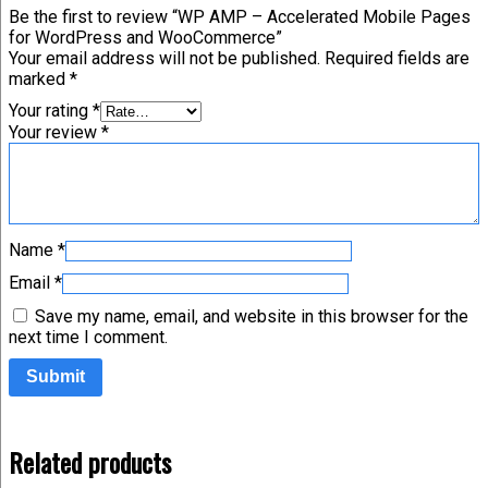
Be the first to review “WP AMP – Accelerated Mobile Pages
for WordPress and WooCommerce”
Your email address will not be published.
Required fields are
marked
*
Your rating
*
Your review
*
Name
*
Email
*
Save my name, email, and website in this browser for the
next time I comment.
Related products