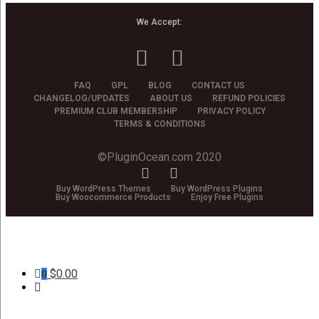
We Accept:
FAQ
GPL
BLOG
CONTACT US
CHANGELOG/UPDATES
ABOUT US
REFUND POLICIES
PREMIUM CLUB MEMBERSHIP
PRIVACY POLICY
TERMS & CONDITIONS
©PluginOcean.com 2020
Buy WordPress Themes
Buy WordPress Plugins
Buy Woocommerce Products
Enjoy Free Plugins
$
0.00
0