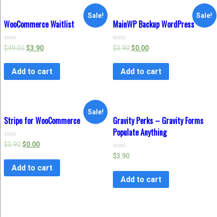
Sale!
Sale!
WooCommerce Waitlist
MainWP Backup WordPress
Rated
Rated
$
49.00
$
3.90
$
3.90
$
0.00
0
0
out
out
of
of
Add to cart
Add to cart
5
5
Sale!
Stripe for WooCommerce
Gravity Perks – Gravity Forms
Populate Anything
Rated
$
3.90
$
0.00
0
Rated
$
3.90
out
0
of
Add to cart
out
5
of
Add to cart
5