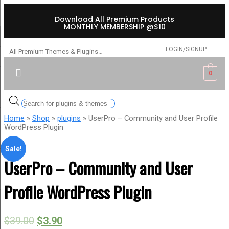
Download All Premium Products
MONTHLY MEMBERSHIP @$10
LOGIN/SIGNUP
All Premium Themes & Plugins…
0
Home
»
Shop
»
plugins
» UserPro – Community and User Profile
WordPress Plugin
Sale!
UserPro – Community and User
Profile WordPress Plugin
$
39.00
$
3.90