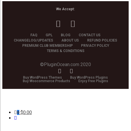
We Accept:
FAQ
GPL
BLOG
CONTACT US
CHANGELOG/UPDATES
ABOUT US
REFUND POLICIES
PREMIUM CLUB MEMBERSHIP
PRIVACY POLICY
TERMS & CONDITIONS
©PluginOcean.com 2020
Buy WordPress Themes
Buy WordPress Plugins
Buy Woocommerce Products
Enjoy Free Plugins
$
0.00
0