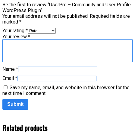
Be the first to review “UserPro – Community and User Profile
WordPress Plugin”
Your email address will not be published.
Required fields are
marked
*
Your rating
*
Your review
*
Name
*
Email
*
Save my name, email, and website in this browser for the
next time I comment.
Related products