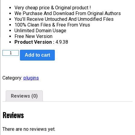
Very cheap price & Original product !
We Purchase And Download From Original Authors
You’ll Receive Untouched And Unmodified Files
100% Clean Files & Free From Virus
Unlimited Domain Usage
Free New Version
Product Version :
4.9.38
Add to cart
Category:
plugins
Reviews (0)
Reviews
There are no reviews yet.