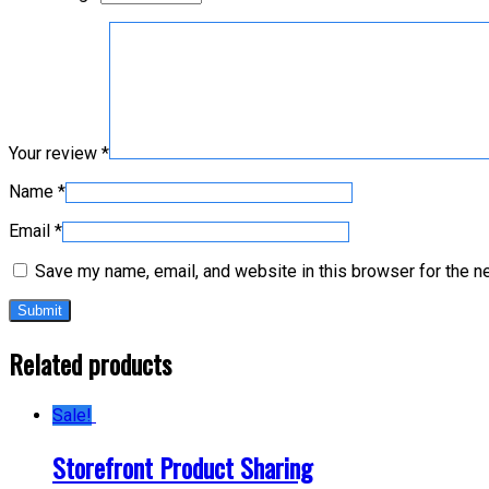
Your review
*
Name
*
Email
*
Save my name, email, and website in this browser for the n
Related products
Sale!
Storefront Product Sharing