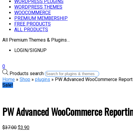
WORDPRESS PLUGINS
WORDPRESS THEMES
WOOCOMMERCE
PREMIUM MEMBERSHIP
FREE PRODUCTS
ALL PRODUCTS
All Premium Themes & Plugins…
LOGIN/SIGNUP
0
Products search
Home
»
Shop
»
plugins
» PW Advanced WooCommerce Report
Sale!
PW Advanced WooCommerce Reporti
$
37.00
$
3.90