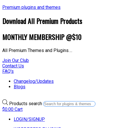
Premium plugins and themes
Download All Premium Products
MONTHLY MEMBERSHIP @$10
All Premium Themes and Plugins….
Join Our Club
Contact Us
FAQ's
Changelog/Updates
Blogs
Products search
$
0.00
Cart
LOGIN/SIGNUP