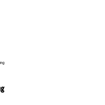
ing
ng