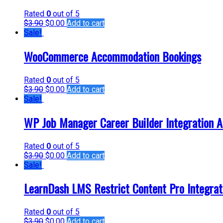
Rated
0
out of 5
$
3.90
$
0.00
Add to cart
Sale!
WooCommerce Accommodation Bookings
Rated
0
out of 5
$
3.90
$
0.00
Add to cart
Sale!
WP Job Manager Career Builder Integration 
Rated
0
out of 5
$
3.90
$
0.00
Add to cart
Sale!
LearnDash LMS Restrict Content Pro Integrat
Rated
0
out of 5
$
3.90
$
0.00
Add to cart