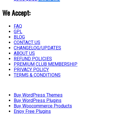
We Accept:
FAQ
GPL
BLOG
CONTACT US
CHANGELOG/UPDATES
ABOUT US
REFUND POLICIES
PREMIUM CLUB MEMBERSHIP
PRIVACY POLICY
TERMS & CONDITIONS
Buy WordPress Themes
Buy WordPress Plugins
Buy Woocommerce Products
Enjoy Free Plugins