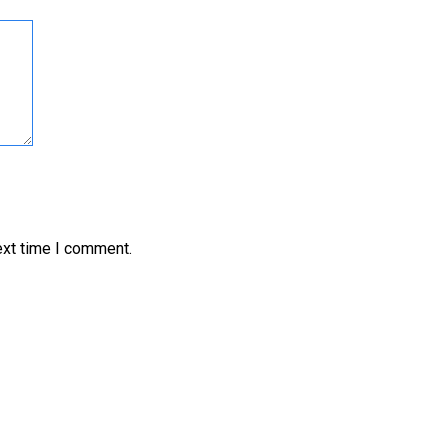
ext time I comment.