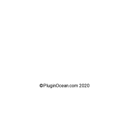
©PluginOcean.com 2020