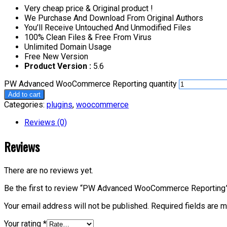
Very cheap price & Original product !
We Purchase And Download From Original Authors
You’ll Receive Untouched And Unmodified Files
100% Clean Files & Free From Virus
Unlimited Domain Usage
Free New Version
Product Version :
5.6
PW Advanced WooCommerce Reporting quantity
Add to cart
Categories:
plugins
,
woocommerce
Reviews (0)
Reviews
There are no reviews yet.
Be the first to review “PW Advanced WooCommerce Reporting
Your email address will not be published.
Required fields are 
Your rating
*