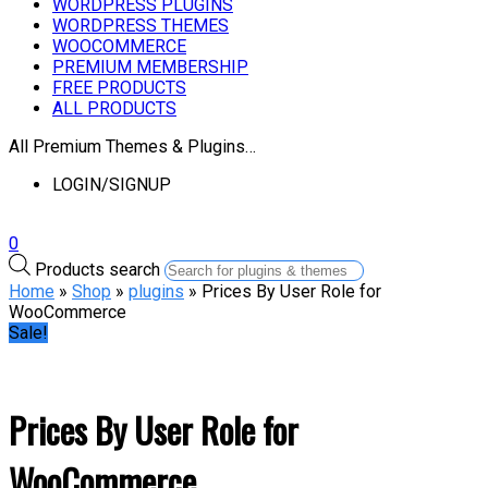
WORDPRESS PLUGINS
WORDPRESS THEMES
WOOCOMMERCE
PREMIUM MEMBERSHIP
FREE PRODUCTS
ALL PRODUCTS
All Premium Themes & Plugins…
LOGIN/SIGNUP
0
Products search
Home
»
Shop
»
plugins
» Prices By User Role for
WooCommerce
Sale!
Prices By User Role for
WooCommerce