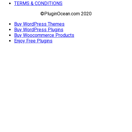
TERMS & CONDITIONS
©PluginOcean.com 2020
Buy WordPress Themes
Buy WordPress Plugins
Buy Woocommerce Products
Enjoy Free Plugins