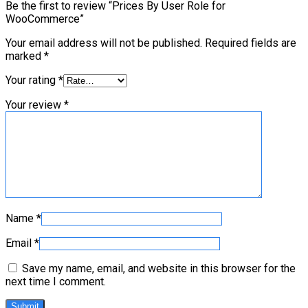
Be the first to review “Prices By User Role for
WooCommerce”
Your email address will not be published.
Required fields are
marked
*
Your rating
*
Your review
*
Name
*
Email
*
Save my name, email, and website in this browser for the
next time I comment.