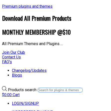
Premium plugins and themes
Download All Premium Products
MONTHLY MEMBERSHIP @$10
All Premium Themes and Plugins….
Join Our Club
Contact Us
FAQ's
Changelog/Updates
Blogs
Products search
$
0.00
Cart
LOGIN/SIGNUP