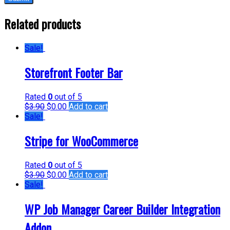
Related products
Sale!
Storefront Footer Bar
Rated
0
out of 5
$
3.90
$
0.00
Add to cart
Sale!
Stripe for WooCommerce
Rated
0
out of 5
$
3.90
$
0.00
Add to cart
Sale!
WP Job Manager Career Builder Integration
Addon