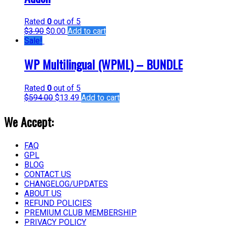
Rated
0
out of 5
$
3.90
$
0.00
Add to cart
Sale!
WP Multilingual (WPML) – BUNDLE
Rated
0
out of 5
$
594.00
$
13.49
Add to cart
We Accept:
FAQ
GPL
BLOG
CONTACT US
CHANGELOG/UPDATES
ABOUT US
REFUND POLICIES
PREMIUM CLUB MEMBERSHIP
PRIVACY POLICY