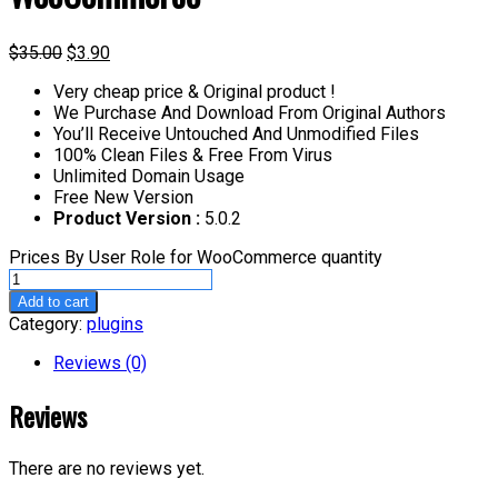
$
35.00
$
3.90
Very cheap price & Original product !
We Purchase And Download From Original Authors
You’ll Receive Untouched And Unmodified Files
100% Clean Files & Free From Virus
Unlimited Domain Usage
Free New Version
Product Version :
5.0.2
Prices By User Role for WooCommerce quantity
Add to cart
Category:
plugins
Reviews (0)
Reviews
There are no reviews yet.