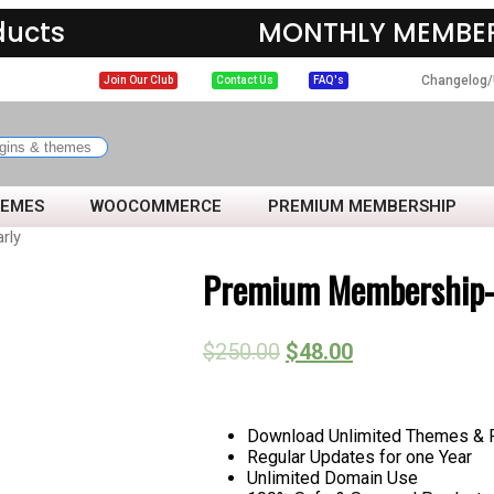
ducts
MONTHLY MEMBER
Changelog/
Join Our Club
Contact Us
FAQ's
HEMES
WOOCOMMERCE
PREMIUM MEMBERSHIP
rly
Premium Membership- 
$
250.00
$
48.00
Download Unlimited Themes & Pl
Regular Updates for one Year
Unlimited Domain Use