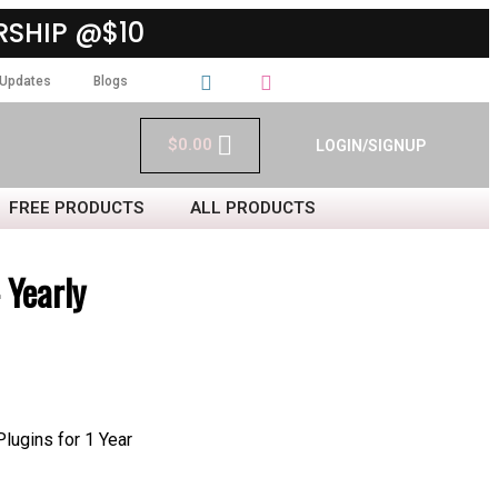
SHIP @$10
Updates
Blogs
$
0.00
LOGIN/SIGNUP
FREE PRODUCTS
ALL PRODUCTS
Yearly
ugins for 1 Year