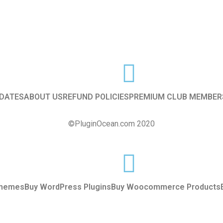
DATES
ABOUT US
REFUND POLICIES
PREMIUM CLUB MEMBER
©PluginOcean.com 2020
Themes
Buy WordPress Plugins
Buy Woocommerce Products