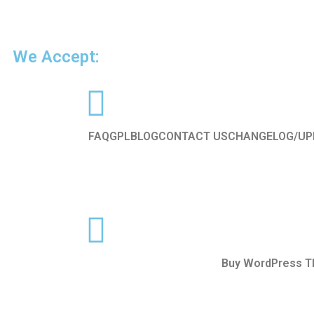
We Accept:
FAQ
GPL
BLOG
CONTACT US
CHANGELOG/UP
Buy WordPress 