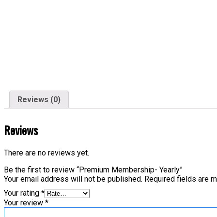
Reviews (0)
Reviews
There are no reviews yet.
Be the first to review “Premium Membership- Yearly”
Your email address will not be published.
Required fields are 
Your rating
*
Your review
*