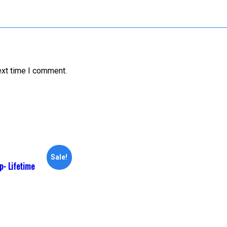
ext time I comment.
Sale!
- Lifetime