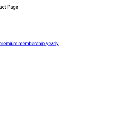
uct Page
premium membership yearly