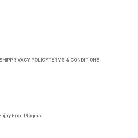
SHIP
PRIVACY POLICY
TERMS & CONDITIONS
Enjoy Free Plugins