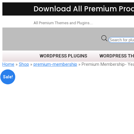
Download All Premium Pro
All Premium Themes and Plugins….
WORDPRESS PLUGINS
WORDPRESS T
Home
»
Shop
»
premium-membership
» Premium Membership- Yea
Sale!