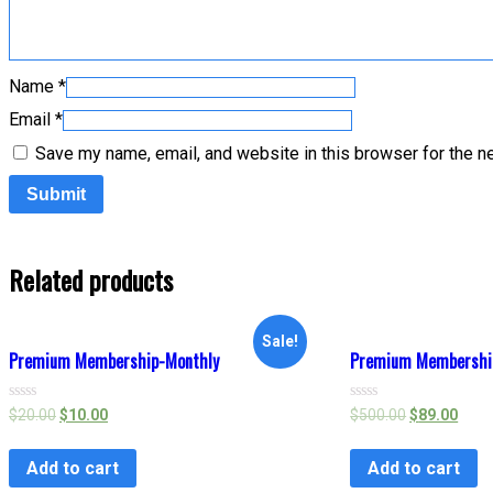
Name
*
Email
*
Save my name, email, and website in this browser for the n
Related products
Sale!
Premium Membership-Monthly
Premium Membership
Rated
Rated
$
20.00
$
10.00
$
500.00
$
89.00
0
0
out
out
of
of
Add to cart
Add to cart
5
5