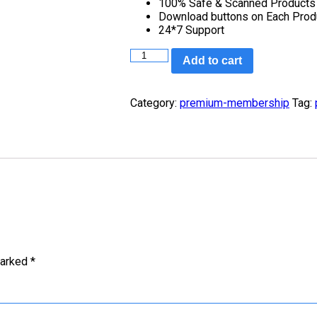
100% Safe & Scanned Products
Download buttons on Each Prod
24*7 Support
Add to cart
Category:
premium-membership
Tag:
marked
*