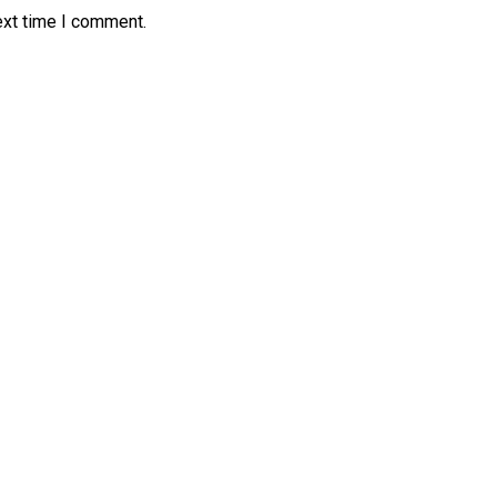
ext time I comment.