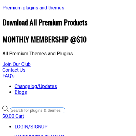
Premium plugins and themes
Download All Premium Products
MONTHLY MEMBERSHIP @$10
All Premium Themes and Plugins….
Join Our Club
Contact Us
FAQ's
Changelog/Updates
Blogs
Products
search
$
0.00
Cart
LOGIN/SIGNUP