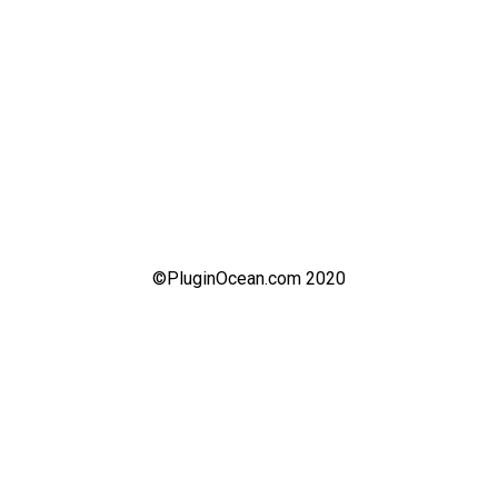
©PluginOcean.com 2020