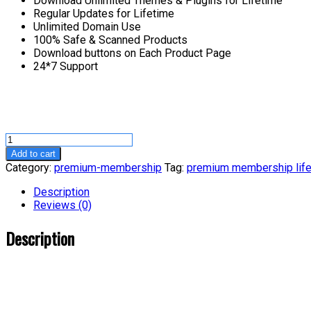
Download Unlimited Themes & Plugins for Lifetime
Regular Updates for Lifetime
Unlimited Domain Use
100% Safe & Scanned Products
Download buttons on Each Product Page
24*7 Support
Premium
Membership-
Add to cart
Lifetime
Category:
premium-membership
Tag:
premium membership lif
quantity
Description
Reviews (0)
Description