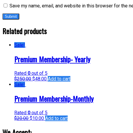
Save my name, email, and website in this browser for the n
Related products
Sale!
Premium Membership- Yearly
Rated
0
out of 5
$
250.00
$
48.00
Add to cart
Sale!
Premium Membership-Monthly
Rated
0
out of 5
$
20.00
$
10.00
Add to cart
We Accept: