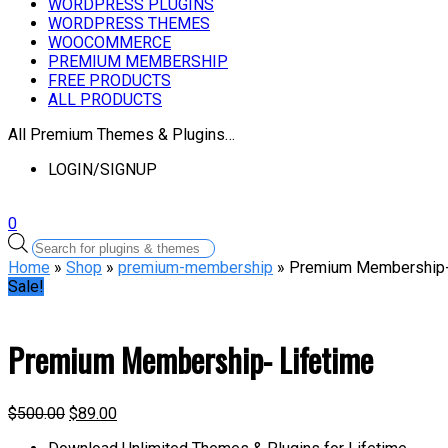
WORDPRESS PLUGINS
WORDPRESS THEMES
WOOCOMMERCE
PREMIUM MEMBERSHIP
FREE PRODUCTS
ALL PRODUCTS
All Premium Themes & Plugins…
LOGIN/SIGNUP
0
Products
search
Home
»
Shop
»
premium-membership
» Premium Membership-
Sale!
Premium Membership- Lifetime
$
500.00
$
89.00