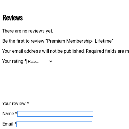
Reviews
There are no reviews yet.
Be the first to review “Premium Membership- Lifetime”
Your email address will not be published.
Required fields are 
Your rating
*
Your review
*
Name
*
Email
*