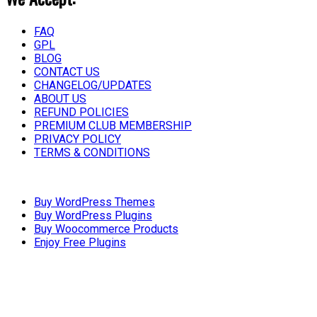
FAQ
GPL
BLOG
CONTACT US
CHANGELOG/UPDATES
ABOUT US
REFUND POLICIES
PREMIUM CLUB MEMBERSHIP
PRIVACY POLICY
TERMS & CONDITIONS
Buy WordPress Themes
Buy WordPress Plugins
Buy Woocommerce Products
Enjoy Free Plugins