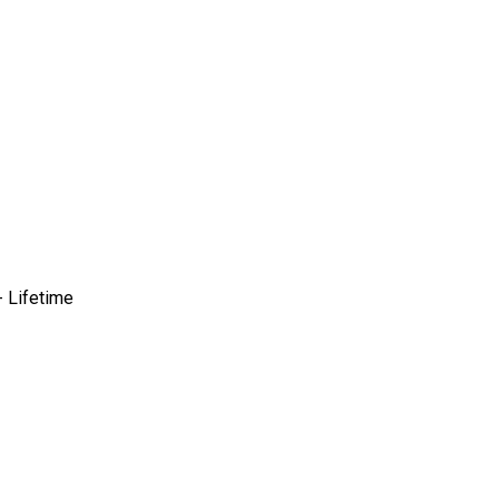
 Lifetime