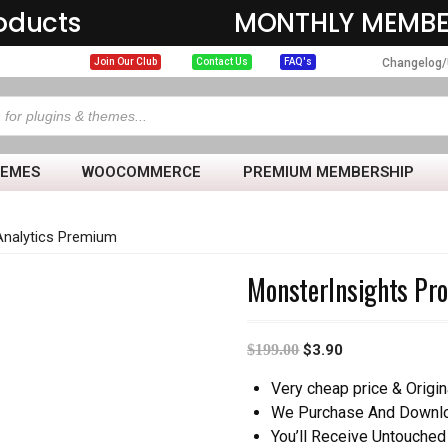
oducts
MONTHLY MEMBE
Changelog/
Join Our Club
Contact Us
FAQ's
HEMES
WOOCOMMERCE
PREMIUM MEMBERSHIP
Analytics Premium
MonsterInsights Pr
$
199.00
$
3.90
Very cheap price & Origin
We Purchase And Downloa
You’ll Receive Untouched