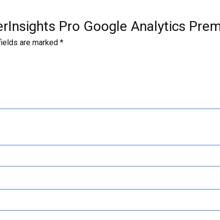
terInsights Pro Google Analytics Pre
fields are marked
*