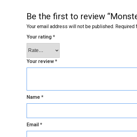
Be the first to review “Mons
Your email address will not be published.
Required 
Your rating
*
Your review
*
Name
*
Email
*