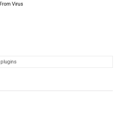
 From Virus
1
,
plugins