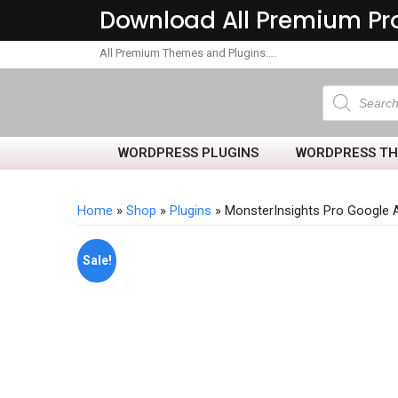
Download All Premium Pr
All Premium Themes and Plugins….
WORDPRESS PLUGINS
WORDPRESS T
Home
»
Shop
»
Plugins
» MonsterInsights Pro Google 
Sale!