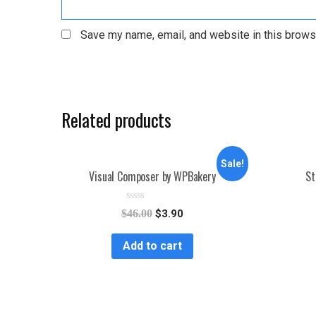
Save my name, email, and website in this brows
Related products
Sale!
Visual Composer by WPBakery
St
R
$
46.00
$
3.90
a
t
e
Add to cart
d
0
o
u
t
o
f
5