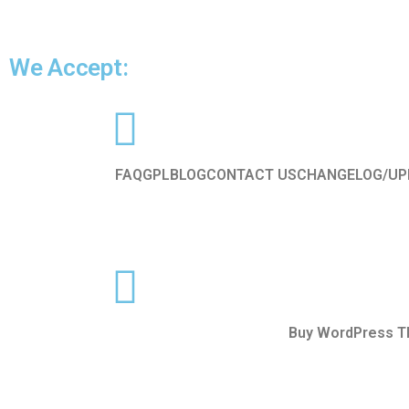
We Accept:
FAQ
GPL
BLOG
CONTACT US
CHANGELOG/UP
Buy WordPress 