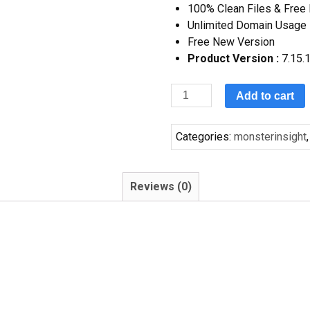
100% Clean Files & Free
Unlimited Domain Usage
Free New Version
Product Version :
7.15.
Add to cart
Categories:
monsterinsight
Reviews (0)