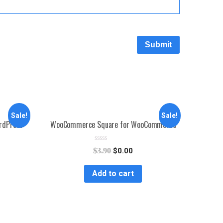
Sale!
Sale!
ordPress
WooCommerce Square for WooCommerce
R
$
3.90
$
0.00
a
t
e
Add to cart
d
0
o
u
t
o
f
5