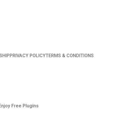
SHIP
PRIVACY POLICY
TERMS & CONDITIONS
Enjoy Free Plugins