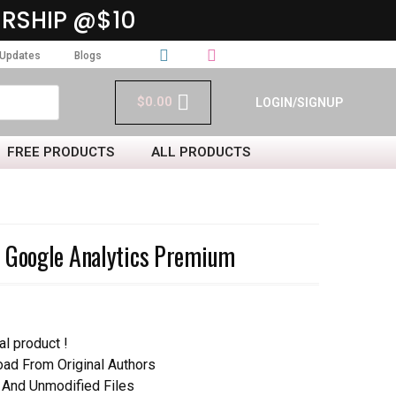
RSHIP @$10
Updates
Blogs
$
0.00
LOGIN/SIGNUP
FREE PRODUCTS
ALL PRODUCTS
o Google Analytics Premium
al product !
d From Original Authors
 And Unmodified Files