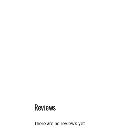
Reviews
There are no reviews yet.