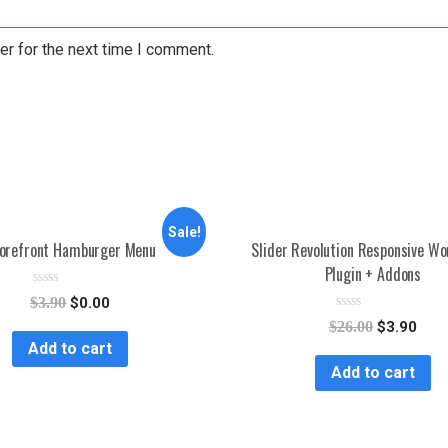
er for the next time I comment.
Sale!
orefront Hamburger Menu
Slider Revolution Responsive W
Plugin + Addons
R
$
3.90
$
0.00
a
R
t
$
26.00
$
3.90
a
e
Add to cart
t
d
e
0
Add to cart
d
o
0
u
o
t
u
o
t
f
o
5