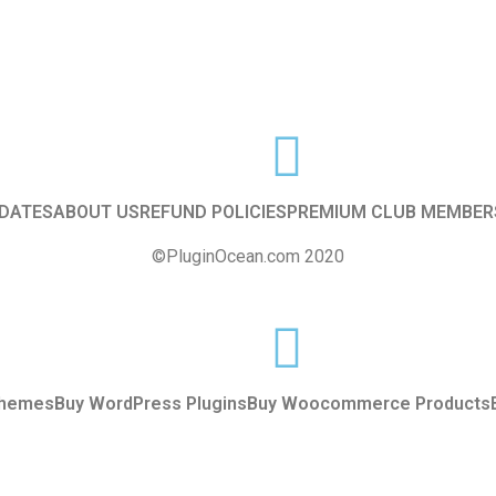
f
5
DATES
ABOUT US
REFUND POLICIES
PREMIUM CLUB MEMBER
©PluginOcean.com 2020
Themes
Buy WordPress Plugins
Buy Woocommerce Products