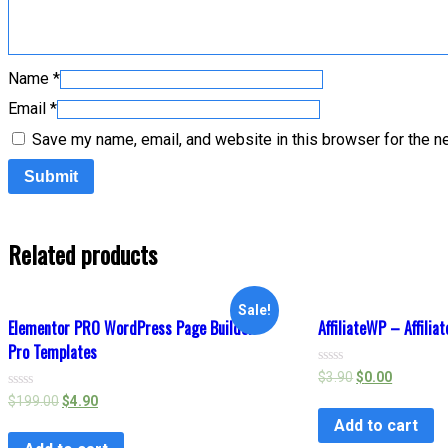
Name
*
Email
*
Save my name, email, and website in this browser for the n
Related products
Sale!
Elementor PRO WordPress Page Builder +
AffiliateWP – Affilia
Pro Templates
Rated
$
3.90
$
0.00
0
Rated
$
199.00
$
4.90
out
0
of
Add to cart
out
5
of