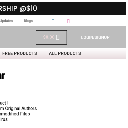
SHIP @$10
Updates
Blogs
$
0.00
LOGIN/SIGNUP
FREE PRODUCTS
ALL PRODUCTS
ar
uct !
 Original Authors
nmodified Files
irus