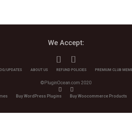
We Accept:
OG/UPDATES
ABOUT US
REFUND POLICIES
PREMIUM CLUB MEM
©PluginOcean.com 2020
emes
Buy WordPress Plugins
Buy Woocommerce Products