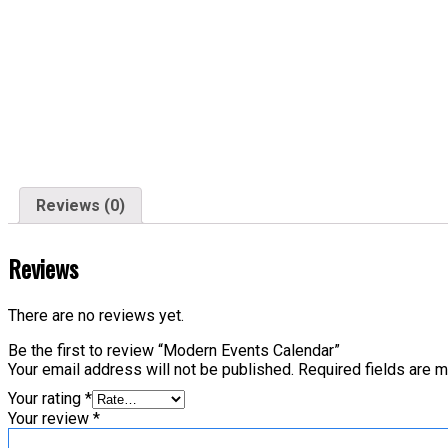
Reviews (0)
Reviews
There are no reviews yet.
Be the first to review “Modern Events Calendar”
Your email address will not be published.
Required fields are 
Your rating
*
Your review
*