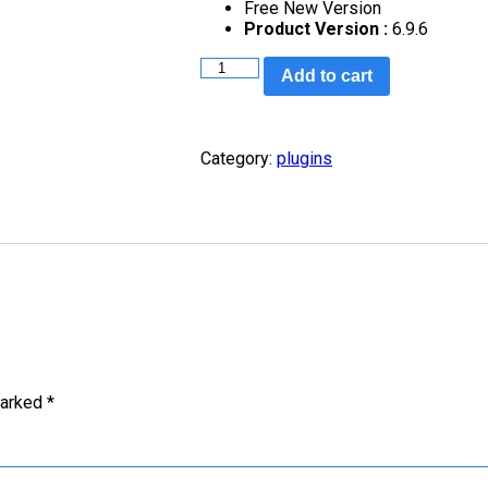
Free New Version
Product Version :
6.9.6
Add to cart
Category:
plugins
marked
*