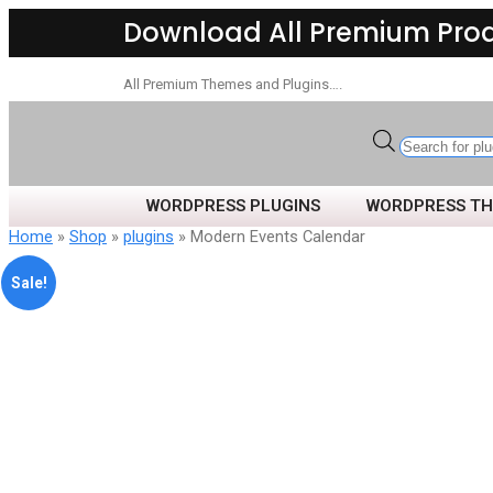
Download All Premium Pro
All Premium Themes and Plugins….
WORDPRESS PLUGINS
WORDPRESS T
Home
»
Shop
»
plugins
» Modern Events Calendar
Sale!