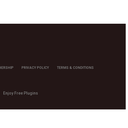
BERSHIP
PRIVACY POLICY
TERMS & CONDITIONS
Enjoy Free Plugins