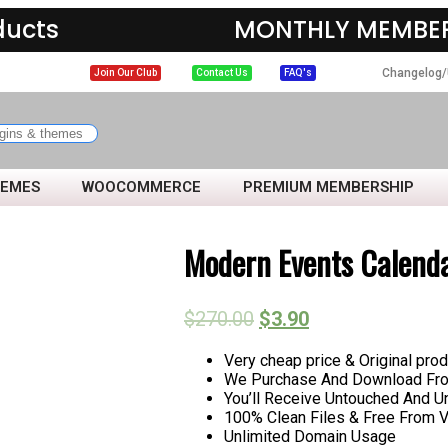
ducts
MONTHLY MEMBER
Changelog/
Join Our Club
Contact Us
FAQ's
HEMES
WOOCOMMERCE
PREMIUM MEMBERSHIP
Modern Events Calend
$
270.00
$
3.90
Very cheap price & Original prod
We Purchase And Download From
You’ll Receive Untouched And U
100% Clean Files & Free From V
Unlimited Domain Usage