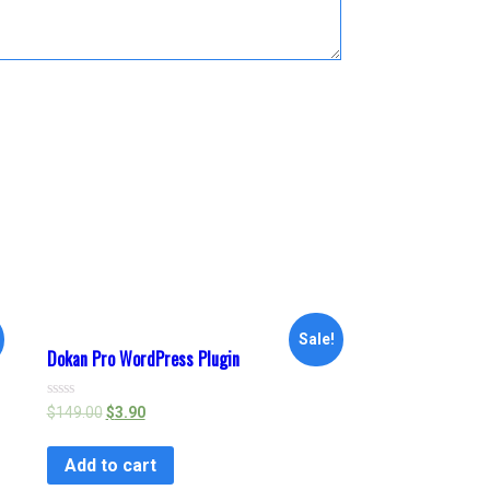
Sale!
Dokan Pro WordPress Plugin
Rated
$
149.00
$
3.90
0
out
of
Add to cart
5