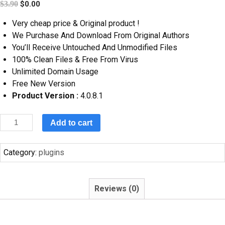
$
3.90
$
0.00
Very cheap price & Original product !
We Purchase And Download From Original Authors
You’ll Receive Untouched And Unmodified Files
100% Clean Files & Free From Virus
Unlimited Domain Usage
Free New Version
Product Version :
4.0.8.1
Add to cart
Category:
plugins
Reviews (0)