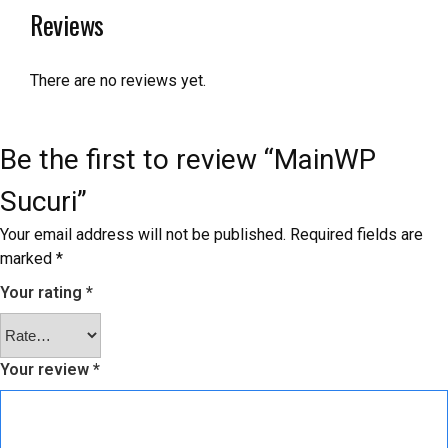
Reviews
There are no reviews yet.
Be the first to review “MainWP
Sucuri”
Your email address will not be published.
Required fields are
marked
*
Your rating
*
Your review
*