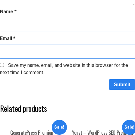
Name
*
Email
*
Save my name, email, and website in this browser for the
next time I comment.
Related products
Sale!
Sale!
GeneratePress Premium
Yoast – WordPress SEO Premium