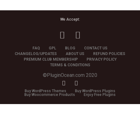
We Accept:
FAQ
GPL
BLOG
CONTACT US
CHANGELOG/UPDATES
ABOUT US
REFUND POLICIES
PREMIUM CLUB MEMBERSHIP
PRIVACY POLICY
TERMS & CONDITIONS
©PluginOcean.com 2020
Buy WordPress Themes
Buy WordPress Plugins
Buy Woocommerce Products
Enjoy Free Plugins