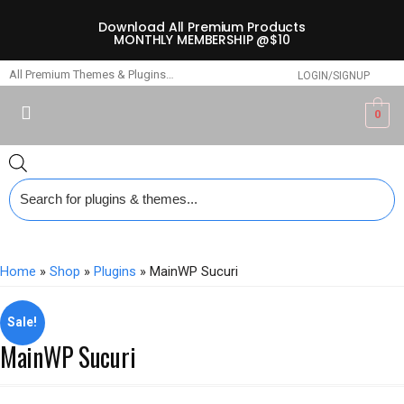
Download All Premium Products
MONTHLY MEMBERSHIP @$10
All Premium Themes & Plugins…
LOGIN/SIGNUP
0
Home
»
Shop
»
Plugins
» MainWP Sucuri
Sale!
MainWP Sucuri