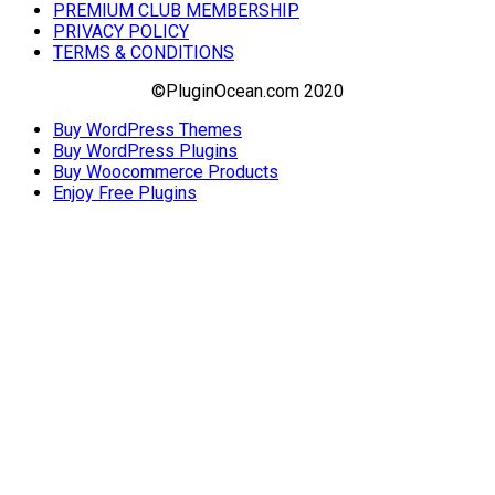
PREMIUM CLUB MEMBERSHIP
PRIVACY POLICY
TERMS & CONDITIONS
©PluginOcean.com 2020
Buy WordPress Themes
Buy WordPress Plugins
Buy Woocommerce Products
Enjoy Free Plugins