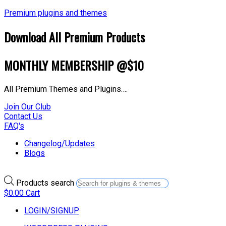
Premium plugins and themes
Download All Premium Products
MONTHLY MEMBERSHIP @$10
All Premium Themes and Plugins….
Join Our Club
Contact Us
FAQ's
Changelog/Updates
Blogs
Products search
$
0.00
Cart
LOGIN/SIGNUP