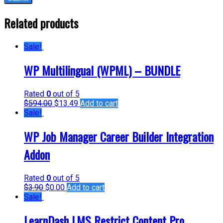
Related products
Sale!
WP Multilingual (WPML) – BUNDLE
Rated
0
out of 5
$
594.00
$
13.49
Add to cart
Sale!
WP Job Manager Career Builder Integration
Addon
Rated
0
out of 5
$
3.90
$
0.00
Add to cart
Sale!
LearnDash LMS Restrict Content Pro