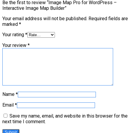
Be the first to review “Image Map Pro for WordPress –
Interactive Image Map Builder”
Your email address will not be published.
Required fields are
marked
*
Your rating
*
Your review
*
Name
*
Email
*
Save my name, email, and website in this browser for the
next time I comment.