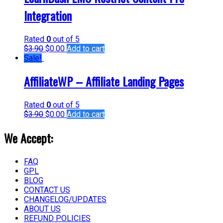
Integration
Rated
0
out of 5
$
3.90
$
0.00
Add to cart
Sale!
AffiliateWP – Affiliate Landing Pages
Rated
0
out of 5
$
3.90
$
0.00
Add to cart
We Accept:
FAQ
GPL
BLOG
CONTACT US
CHANGELOG/UPDATES
ABOUT US
REFUND POLICIES