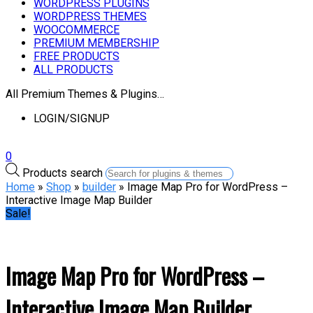
WORDPRESS PLUGINS
WORDPRESS THEMES
WOOCOMMERCE
PREMIUM MEMBERSHIP
FREE PRODUCTS
ALL PRODUCTS
All Premium Themes & Plugins…
LOGIN/SIGNUP
0
Products search
Home
»
Shop
»
builder
» Image Map Pro for WordPress –
Interactive Image Map Builder
Sale!
Image Map Pro for WordPress –
Interactive Image Map Builder