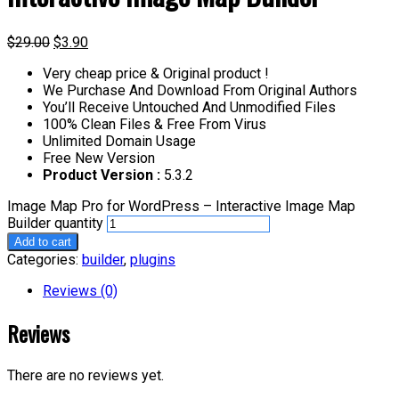
$
29.00
$
3.90
Very cheap price & Original product !
We Purchase And Download From Original Authors
You’ll Receive Untouched And Unmodified Files
100% Clean Files & Free From Virus
Unlimited Domain Usage
Free New Version
Product Version :
5.3.2
Image Map Pro for WordPress – Interactive Image Map
Builder quantity
Add to cart
Categories:
builder
,
plugins
Reviews (0)
Reviews
There are no reviews yet.