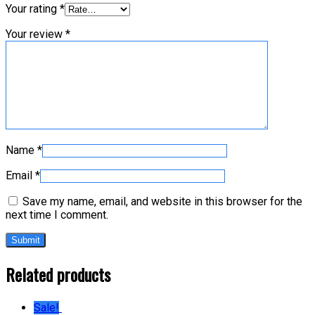
Your rating
*
Your review
*
Name
*
Email
*
Save my name, email, and website in this browser for the
next time I comment.
Related products
Sale!