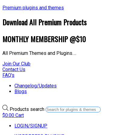
Premium plugins and themes
Download All Premium Products
MONTHLY MEMBERSHIP @$10
All Premium Themes and Plugins….
Join Our Club
Contact Us
FAQ's
Changelog/Updates
Blogs
Products search
$
0.00
Cart
LOGIN/SIGNUP