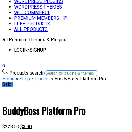
WORDPRESS PLUGINS
WORDPRESS THEMES
WOOCOMMERCE
PREMIUM MEMBERSHIP
FREE PRODUCTS
ALL PRODUCTS
All Premium Themes & Plugins…
LOGIN/SIGNUP
0
Products search
Home
»
Shop
»
plugins
» BuddyBoss Platform Pro
Sale!
BuddyBoss Platform Pro
$
228.00
$
3.90