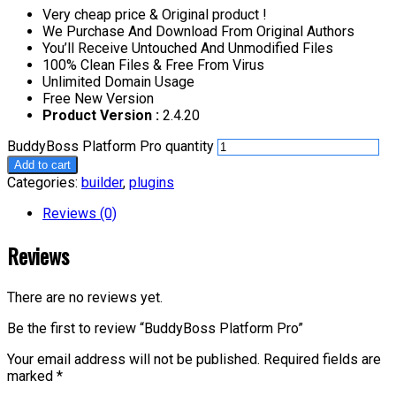
Very cheap price & Original product !
We Purchase And Download From Original Authors
You’ll Receive Untouched And Unmodified Files
100% Clean Files & Free From Virus
Unlimited Domain Usage
Free New Version
Product Version :
2.4.20
BuddyBoss Platform Pro quantity
Add to cart
Categories:
builder
,
plugins
Reviews (0)
Reviews
There are no reviews yet.
Be the first to review “BuddyBoss Platform Pro”
Your email address will not be published.
Required fields are
marked
*