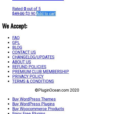
Rated
0
out of 5
$
49.00
$
3.90
Add to cart
We Accept:
FAQ
GPL
BLOG
CONTACT US
CHANGELOG/UPDATES
ABOUT US
REFUND POLICIES
PREMIUM CLUB MEMBERSHIP
PRIVACY POLICY
TERMS & CONDITIONS
©PluginOcean.com 2020
Buy WordPress Themes
Buy WordPress Plugins
Buy Woocommerce Products
Enjoy Free Plugins