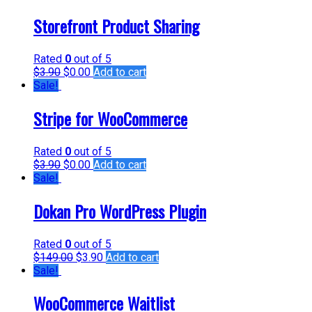
Storefront Product Sharing
Rated
0
out of 5
$
3.90
$
0.00
Add to cart
Sale!
Stripe for WooCommerce
Rated
0
out of 5
$
3.90
$
0.00
Add to cart
Sale!
Dokan Pro WordPress Plugin
Rated
0
out of 5
$
149.00
$
3.90
Add to cart
Sale!
WooCommerce Waitlist