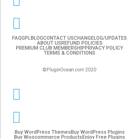
FAQ
GPL
BLOG
CONTACT US
CHANGELOG/UPDATES
ABOUT US
REFUND POLICIES
PREMIUM CLUB MEMBERSHIP
PRIVACY POLICY
TERMS & CONDITIONS
©PluginOcean.com 2020
Buy WordPress Themes
Buy WordPress Plugins
Buy Woocommerce Products
Enjoy Free Plugins