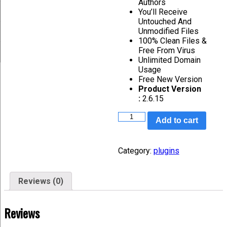
Authors
You’ll Receive
Untouched And
Unmodified Files
100% Clean Files &
Free From Virus
Unlimited Domain
Usage
Free New Version
Product Version
:
2.6.15
Add to cart
Category:
plugins
Reviews (0)
Reviews