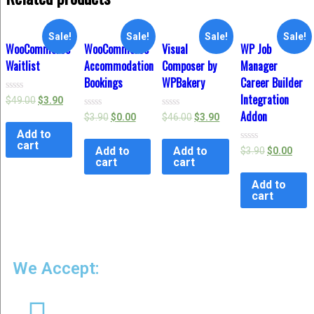
Sale!
Sale!
Sale!
Sale!
WooCommerce
WooCommerce
Visual
WP Job
Waitlist
Accommodation
Composer by
Manager
Bookings
WPBakery
Career Builder
Integration
Rated
$
49.00
$
3.90
0
Addon
Rated
Rated
$
3.90
$
0.00
$
46.00
$
3.90
out
0
0
of
Add to
out
out
5
of
of
cart
Add to
Add to
Rated
$
3.90
$
0.00
5
5
0
cart
cart
out
of
Add to
5
cart
We Accept: