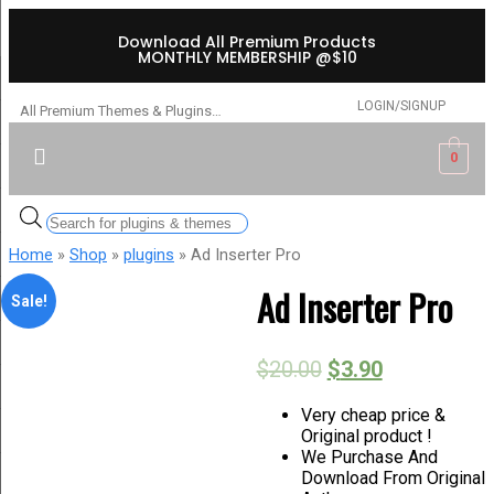
Download All Premium Products
MONTHLY MEMBERSHIP @$10
LOGIN/SIGNUP
All Premium Themes & Plugins…
0
Home
»
Shop
»
plugins
» Ad Inserter Pro
Ad Inserter Pro
Sale!
$
20.00
$
3.90
Very cheap price &
Original product !
We Purchase And
Download From Original