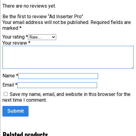
There are no reviews yet.
Be the first to review “Ad Inserter Pro”
Your email address will not be published.
Required fields are
marked
*
Your rating
*
Your review
*
Name
*
Email
*
Save my name, email, and website in this browser for the
next time I comment.
Related products