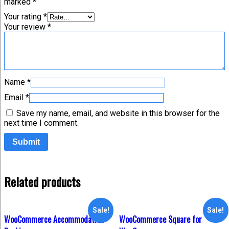
marked
*
Your rating
*
Your review
*
Name
*
Email
*
Save my name, email, and website in this browser for the
next time I comment.
Related products
Sale!
Sale!
WooCommerce Accommodation
WooCommerce Square for