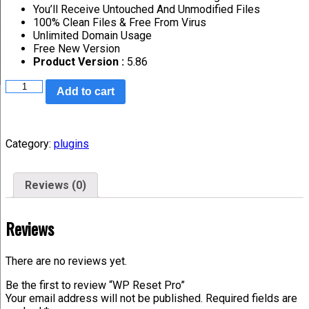
You’ll Receive Untouched And Unmodified Files
100% Clean Files & Free From Virus
Unlimited Domain Usage
Free New Version
Product Version :
5.86
Add to cart
Category:
plugins
Reviews (0)
Reviews
There are no reviews yet.
Be the first to review “WP Reset Pro”
Your email address will not be published.
Required fields are