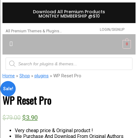
Download All Premium Products
MONTHLY MEMBERSHIP @$10
LOGIN/SIGNUP
All Premium Themes & Plugins…
0
Home
»
Shop
»
plugins
» WP Reset Pro
Sale!
WP Reset Pro
$
79.00
$
3.90
Very cheap price & Original product !
We Purchase And Download From Original Authors