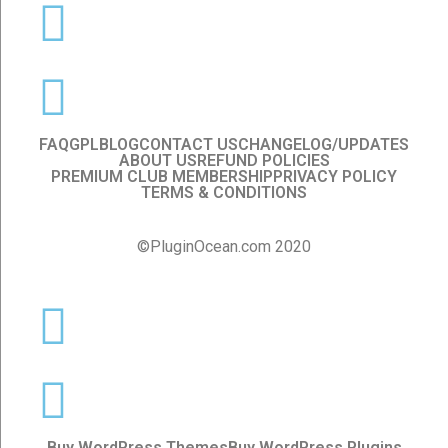
FAQ
GPL
BLOG
CONTACT US
CHANGELOG/UPDATES
ABOUT US
REFUND POLICIES
PREMIUM CLUB MEMBERSHIP
PRIVACY POLICY
TERMS & CONDITIONS
©PluginOcean.com 2020
Buy WordPress Themes
Buy WordPress Plugins