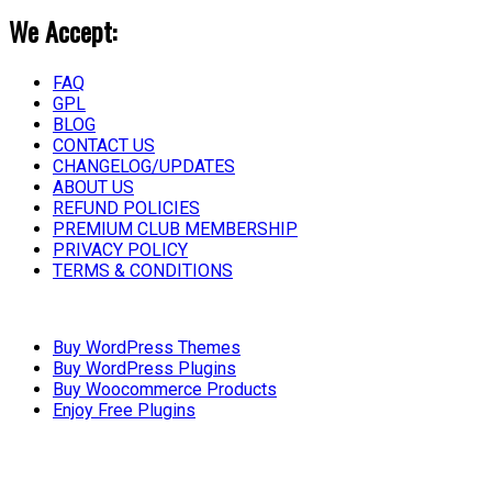
We Accept:
FAQ
GPL
BLOG
CONTACT US
CHANGELOG/UPDATES
ABOUT US
REFUND POLICIES
PREMIUM CLUB MEMBERSHIP
PRIVACY POLICY
TERMS & CONDITIONS
Buy WordPress Themes
Buy WordPress Plugins
Buy Woocommerce Products
Enjoy Free Plugins