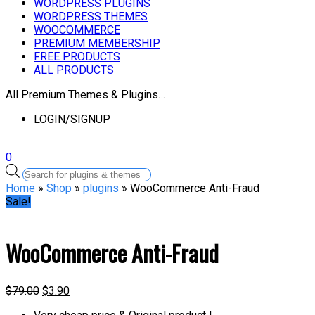
WORDPRESS PLUGINS
WORDPRESS THEMES
WOOCOMMERCE
PREMIUM MEMBERSHIP
FREE PRODUCTS
ALL PRODUCTS
All Premium Themes & Plugins…
LOGIN/SIGNUP
0
Products
search
Home
»
Shop
»
plugins
» WooCommerce Anti-Fraud
Sale!
WooCommerce Anti-Fraud
$
79.00
$
3.90