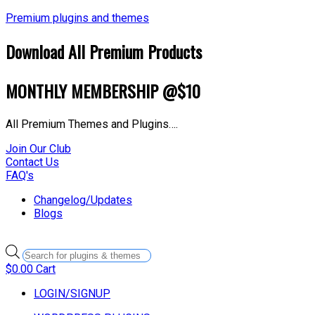
Premium plugins and themes
Download All Premium Products
MONTHLY MEMBERSHIP @$10
All Premium Themes and Plugins….
Join Our Club
Contact Us
FAQ's
Changelog/Updates
Blogs
Products
search
$
0.00
Cart
LOGIN/SIGNUP