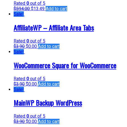
Rated
0
out of 5
$
594.00
$
13.49
Add to cart
Sale!
AffiliateWP – Affiliate Area Tabs
Rated
0
out of 5
$
3.90
$
0.00
Add to cart
Sale!
WooCommerce Square for WooCommerce
Rated
0
out of 5
$
3.90
$
0.00
Add to cart
Sale!
MainWP Backup WordPress
Rated
0
out of 5
$
3.90
$
0.00
Add to cart