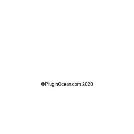
©PluginOcean.com 2020