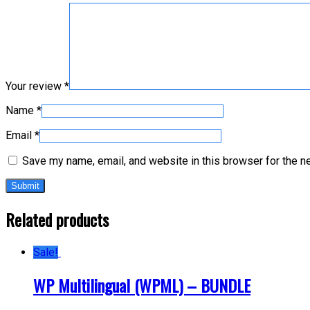
Your review
*
Name
*
Email
*
Save my name, email, and website in this browser for the n
Related products
Sale!
WP Multilingual (WPML) – BUNDLE