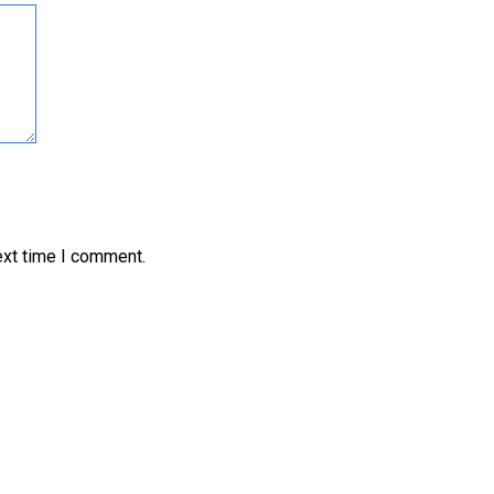
ext time I comment.