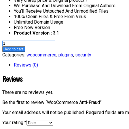
Very cheap price & Original product !
We Purchase And Download From Original Authors
You’ll Receive Untouched And Unmodified Files
100% Clean Files & Free From Virus
Unlimited Domain Usage
Free New Version
Product Version :
3.1
WooCommerce
Anti-
Add to cart
Fraud
Categories:
woocommerce
,
plugins
,
security
quantity
Reviews (0)
Reviews
There are no reviews yet.
Be the first to review “WooCommerce Anti-Fraud”
Your email address will not be published.
Required fields are 
Your rating
*