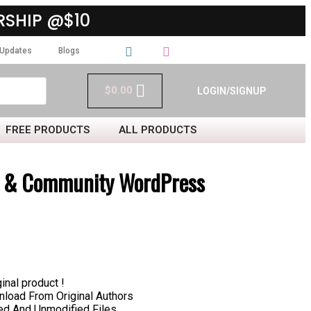
SHIP @$10
Updates
Blogs
$
0.00
LOGIN/SIGNUP
FREE PRODUCTS
ALL PRODUCTS
et & Community WordPress
inal product !
load From Original Authors
hed And Unmodified Files