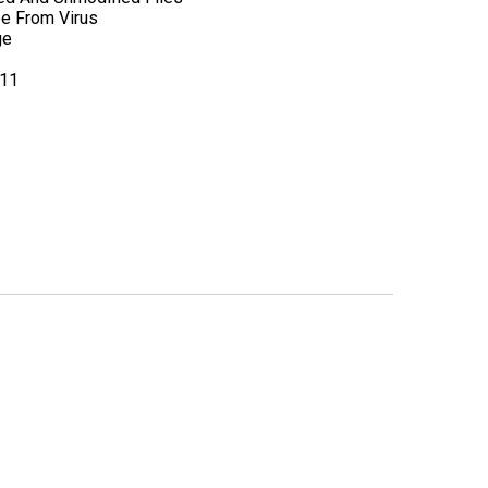
ee From Virus
ge
.11