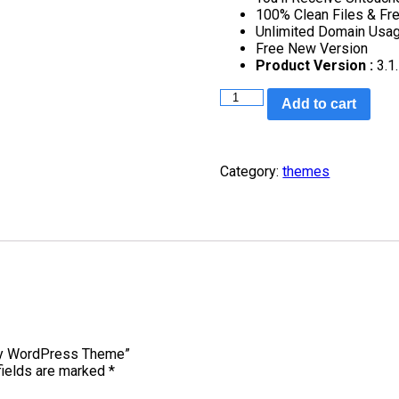
100% Clean Files & Fr
Unlimited Domain Usa
Free New Version
Product Version :
3.1
Add to cart
Category:
themes
nity WordPress Theme”
fields are marked
*