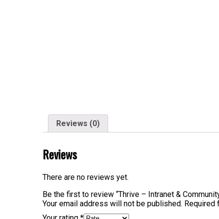
Reviews (0)
Reviews
There are no reviews yet.
Be the first to review “Thrive – Intranet & Commu
Your email address will not be published.
Required 
Your rating
*