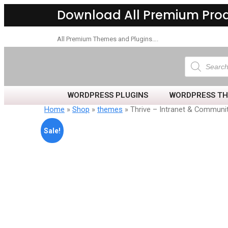
Download All Premium Pro
All Premium Themes and Plugins….
WORDPRESS PLUGINS
WORDPRESS T
Home
»
Shop
»
themes
» Thrive – Intranet & Commun
Sale!