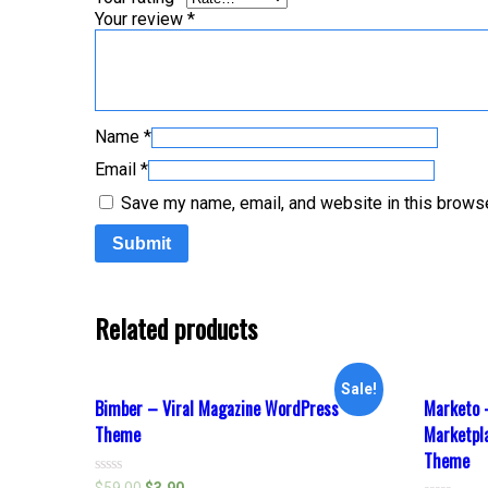
Your review
*
Name
*
Email
*
Save my name, email, and website in this browse
Related products
Sale!
Bimber – Viral Magazine WordPress
Marketo 
Theme
Marketp
Theme
Rated
$
59.00
$
3.90