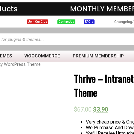
ducts
MONTHLY MEMBER
Changelog/
Join Our Club
Contact Us
FAQ's
HEMES
WOOCOMMERCE
PREMIUM MEMBERSHIP
ity WordPress Theme
Thrive – Intran
Theme
$
67.00
$
3.90
Very cheap price & Orig
We Purchase And Down
You’ll Receive Untouc