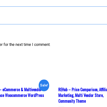
r for the next time I comment.
Sale!
– eCommerce & Multivendor
REHub – Price Comparison, Affili
lace Woocommerce WordPress
Marketing, Multi Vendor Store,
Community Theme