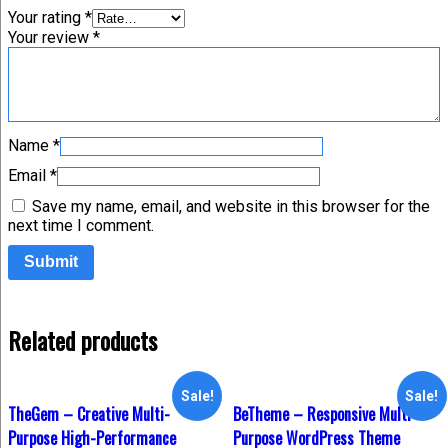
Your rating
*
Your review
*
Name
*
Email
*
Save my name, email, and website in this browser for the
next time I comment.
Related products
Sale!
Sale!
TheGem – Creative Multi-
BeTheme – Responsive Multi-
Purpose High-Performance
Purpose WordPress Theme