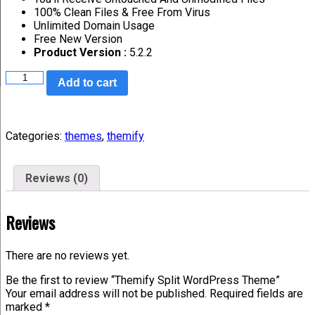
100% Clean Files & Free From Virus
Unlimited Domain Usage
Free New Version
Product Version :
5.2.2
Add to cart
Categories:
themes
,
themify
Reviews (0)
Reviews
There are no reviews yet.
Be the first to review “Themify Split WordPress Theme”
Your email address will not be published.
Required fields are
marked
*