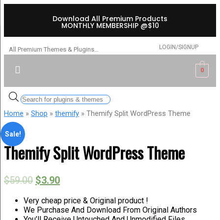
Download All Premium Products
MONTHLY MEMBERSHIP @$10
LOGIN/SIGNUP
All Premium Themes & Plugins…
0
Home
»
Shop
»
themify
» Themify Split WordPress Theme
Sale!
Themify Split WordPress Theme
$
59.00
$
3.90
Very cheap price & Original product !
We Purchase And Download From Original Authors
You’ll Receive Untouched And Unmodified Files