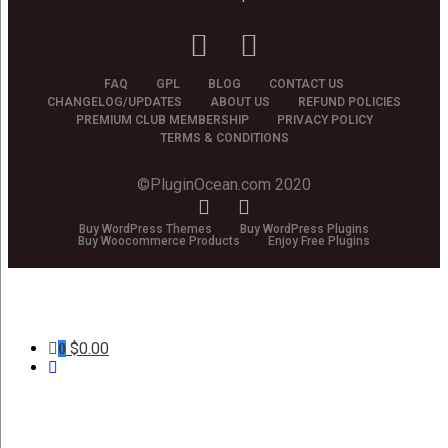
FAQ
GPL
BLOG
CONTACT US
CHANGELOG/UPDATES
ABOUT US
REFUND POLICIES
PREMIUM CLUB MEMBERSHIP
PRIVACY POLICY
TERMS & CONDITIONS
©PluginOcean.com 2020
Buy WordPress Themes
Buy WordPress Plugins
Buy Woocommerce Products
Enjoy Free Plugins
$
0.00
0