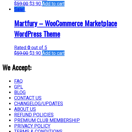
$
59.00
$
3.90
Add to cart
Sale!
Martfury – WooCommerce Marketplace
WordPress Theme
Rated
0
out of 5
$
59.00
$
3.90
Add to cart
We Accept:
FAQ
GPL
BLOG
CONTACT US
CHANGELOG/UPDATES
ABOUT US
REFUND POLICIES
PREMIUM CLUB MEMBERSHIP
PRIVACY POLICY
TERMS & CONDITIONS