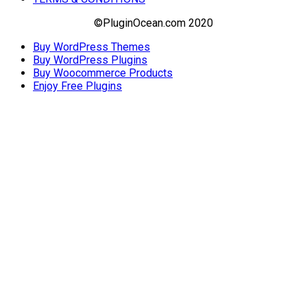
©PluginOcean.com 2020
Buy WordPress Themes
Buy WordPress Plugins
Buy Woocommerce Products
Enjoy Free Plugins