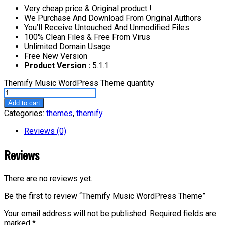
Very cheap price & Original product !
We Purchase And Download From Original Authors
You’ll Receive Untouched And Unmodified Files
100% Clean Files & Free From Virus
Unlimited Domain Usage
Free New Version
Product Version :
5.1.1
Themify Music WordPress Theme quantity
Add to cart
Categories:
themes
,
themify
Reviews (0)
Reviews
There are no reviews yet.
Be the first to review “Themify Music WordPress Theme”
Your email address will not be published.
Required fields are
marked
*