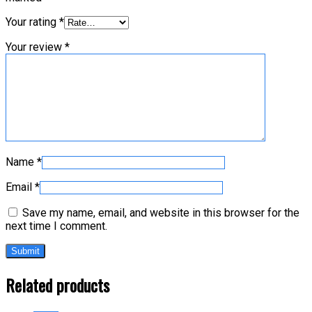
Your rating
*
Your review
*
Name
*
Email
*
Save my name, email, and website in this browser for the
next time I comment.
Related products