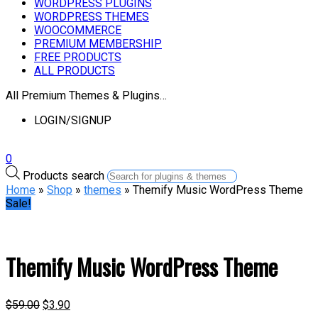
WORDPRESS PLUGINS
WORDPRESS THEMES
WOOCOMMERCE
PREMIUM MEMBERSHIP
FREE PRODUCTS
ALL PRODUCTS
All Premium Themes & Plugins…
LOGIN/SIGNUP
0
Products search
Home
»
Shop
»
themes
» Themify Music WordPress Theme
Sale!
Themify Music WordPress Theme
$
59.00
$
3.90