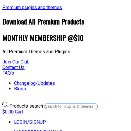
Premium plugins and themes
Download All Premium Products
MONTHLY MEMBERSHIP @$10
All Premium Themes and Plugins….
Join Our Club
Contact Us
FAQ's
Changelog/Updates
Blogs
Products search
$
0.00
Cart
LOGIN/SIGNUP