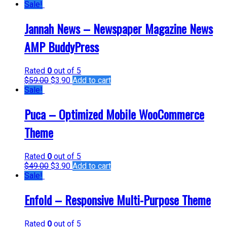
Sale!
Jannah News – Newspaper Magazine News
AMP BuddyPress
Rated
0
out of 5
$
59.00
$
3.90
Add to cart
Sale!
Puca – Optimized Mobile WooCommerce
Theme
Rated
0
out of 5
$
49.00
$
3.90
Add to cart
Sale!
Enfold – Responsive Multi-Purpose Theme
Rated
0
out of 5