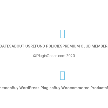
f
5
DATES
ABOUT US
REFUND POLICIES
PREMIUM CLUB MEMBER
©PluginOcean.com 2020
Themes
Buy WordPress Plugins
Buy Woocommerce Products