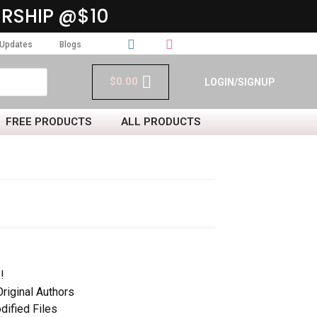
RSHIP @$10
Updates
Blogs
$
0.00
LOGIN/SIGNUP
FREE PRODUCTS
ALL PRODUCTS
!
iginal Authors
dified Files