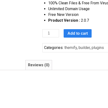
100% Clean Files & Free From Viru
Unlimited Domain Usage
Free New Version
Product Version :
2.0.7
Add to cart
Categories:
themify
,
builder
,
plugins
Reviews (0)