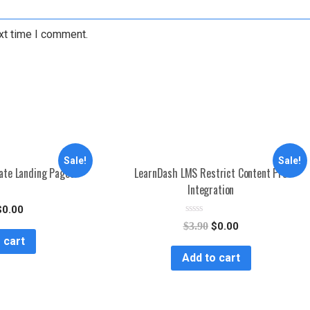
xt time I comment.
Sale!
Sale!
iate Landing Pages
LearnDash LMS Restrict Content Pro
Integration
$
0.00
R
$
3.90
$
0.00
a
 cart
t
e
Add to cart
d
0
o
u
t
o