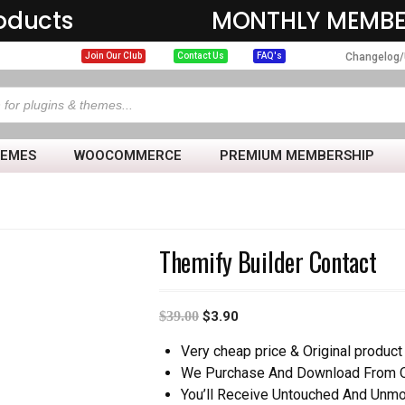
oducts
MONTHLY MEMBE
Changelog/
Join Our Club
Contact Us
FAQ's
HEMES
WOOCOMMERCE
PREMIUM MEMBERSHIP
Themify Builder Contact
$
39.00
$
3.90
Very cheap price & Original product 
We Purchase And Download From Or
You’ll Receive Untouched And Unmo