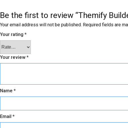
Be the first to review “Themify Buil
Your email address will not be published.
Required fields are m
Your rating
*
Your review
*
Name
*
Email
*