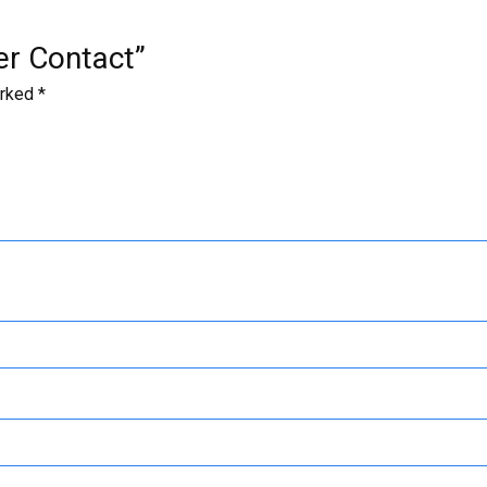
der Contact”
arked
*