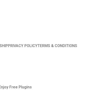
SHIP
PRIVACY POLICY
TERMS & CONDITIONS
Enjoy Free Plugins