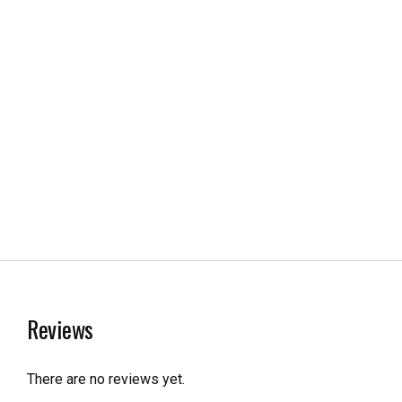
Reviews
There are no reviews yet.