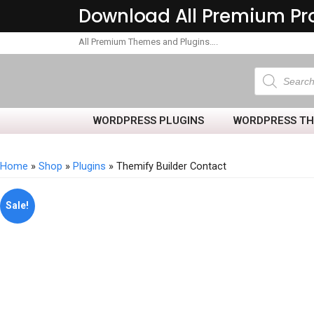
Download All Premium Pr
All Premium Themes and Plugins….
WORDPRESS PLUGINS
WORDPRESS T
Home
»
Shop
»
Plugins
» Themify Builder Contact
Sale!