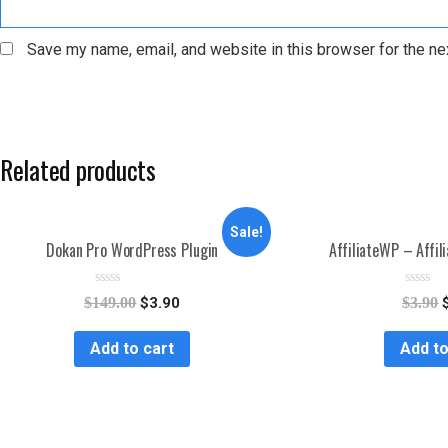
Save my name, email, and website in this browser for the ne
Related products
Sale!
Dokan Pro WordPress Plugin
AffiliateWP – Affil
R
R
$
149.00
$
3.90
$
3.90
a
a
t
t
e
e
Add to cart
Add to
d
d
0
0
o
o
u
u
t
t
o
o
f
f
5
5