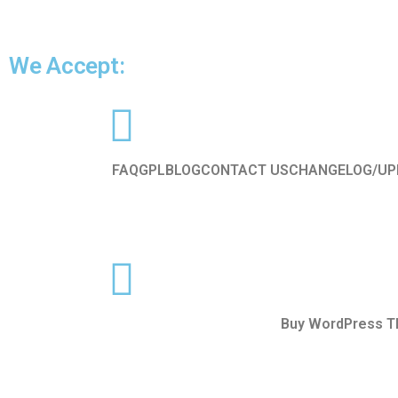
We Accept:
FAQ
GPL
BLOG
CONTACT US
CHANGELOG/UP
Buy WordPress 