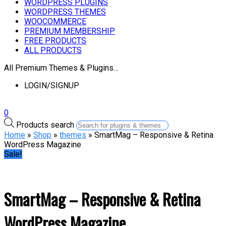
WORDPRESS PLUGINS
WORDPRESS THEMES
WOOCOMMERCE
PREMIUM MEMBERSHIP
FREE PRODUCTS
ALL PRODUCTS
All Premium Themes & Plugins…
LOGIN/SIGNUP
0
Products search
Home
»
Shop
»
themes
» SmartMag – Responsive & Retina
WordPress Magazine
Sale!
SmartMag – Responsive & Retina
WordPress Magazine