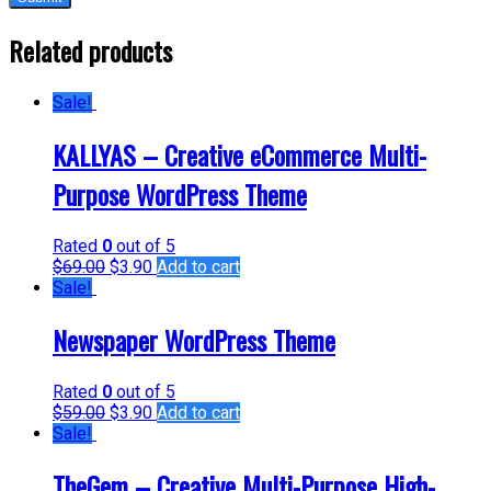
Related products
Sale!
KALLYAS – Creative eCommerce Multi-
Purpose WordPress Theme
Rated
0
out of 5
$
69.00
$
3.90
Add to cart
Sale!
Newspaper WordPress Theme
Rated
0
out of 5
$
59.00
$
3.90
Add to cart
Sale!
TheGem – Creative Multi-Purpose High-