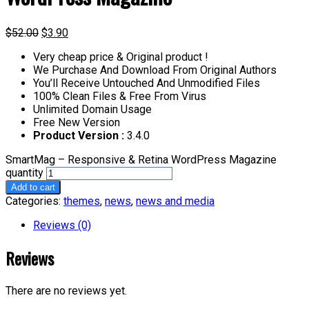
$
52.00
$
3.90
Very cheap price & Original product !
We Purchase And Download From Original Authors
You’ll Receive Untouched And Unmodified Files
100% Clean Files & Free From Virus
Unlimited Domain Usage
Free New Version
Product Version :
3.4.0
SmartMag – Responsive & Retina WordPress Magazine
quantity
Add to cart
Categories:
themes
,
news
,
news and media
Reviews (0)
Reviews
There are no reviews yet.