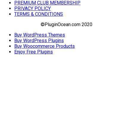
PREMIUM CLUB MEMBERSHIP
PRIVACY POLICY
TERMS & CONDITIONS
©PluginOcean.com 2020
Buy WordPress Themes
Buy WordPress Plugins
Buy Woocommerce Products
Enjoy Free Plugins