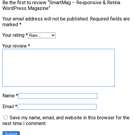
Be the first to review “SmartMag – Responsive & Retina
WordPress Magazine”
Your email address will not be published.
Required fields are
marked
*
Your rating
*
Your review
*
Name
*
Email
*
Save my name, email, and website in this browser for the
next time I comment.