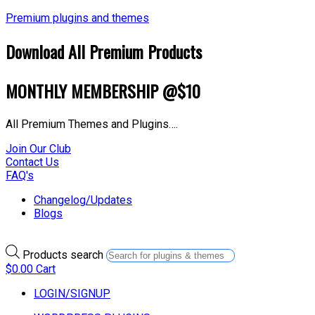
Premium plugins and themes
Download All Premium Products
MONTHLY MEMBERSHIP @$10
All Premium Themes and Plugins….
Join Our Club
Contact Us
FAQ's
Changelog/Updates
Blogs
Products search
$
0.00
Cart
LOGIN/SIGNUP