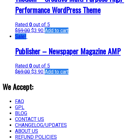
Performance WordPress Theme
Rated
0
out of 5
$
59.00
$
3.90
Add to cart
Sale!
Publisher – Newspaper Magazine AMP
Rated
0
out of 5
$
69.00
$
3.90
Add to cart
We Accept:
FAQ
GPL
BLOG
CONTACT US
CHANGELOG/UPDATES
ABOUT US
REFUND POLICIES