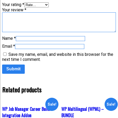
Your rating
*
Your review
*
Name
*
Email
*
Save my name, email, and website in this browser for the
next time I comment.
Related products
Sale!
Sale!
WP Job Manager Career Builder
WP Multilingual (WPML) –
Integration Addon
BUNDLE