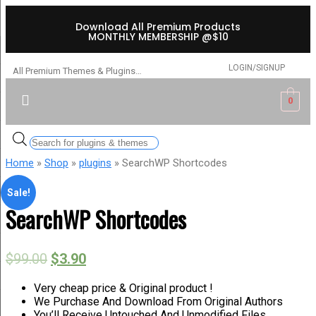
Download All Premium Products
MONTHLY MEMBERSHIP @$10
LOGIN/SIGNUP
All Premium Themes & Plugins…
0
Home
»
Shop
»
plugins
» SearchWP Shortcodes
Sale!
SearchWP Shortcodes
$
99.00
$
3.90
Very cheap price & Original product !
We Purchase And Download From Original Authors
You’ll Receive Untouched And Unmodified Files