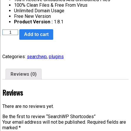
100% Clean Files & Free From Virus
Unlimited Domain Usage
Free New Version
Product Version :
1.8.1
Add to cart
Categories:
searchwp
,
plugins
Reviews (0)
Reviews
There are no reviews yet.
Be the first to review “SearchWP Shortcodes”
Your email address will not be published.
Required fields are
marked
*