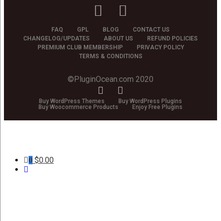
FAQ
GPL
BLOG
CONTACT US
CHANGELOG/UPDATES
ABOUT US
REFUND POLICIES
PREMIUM CLUB MEMBERSHIP
PRIVACY POLICY
TERMS & CONDITIONS
©PluginOcean.com 2020
Buy WordPress Themes
Buy WordPress Plugins
Buy Woocommerce Products
Enjoy Free Plugins
$
0.00
0