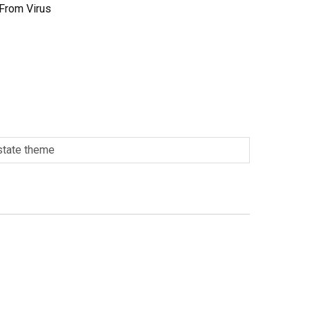
 From Virus
 state theme