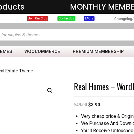
oducts
MONTHLY MEMBE
Changelog/
Join Our Club
Contact Us
FAQ's
HEMES
WOOCOMMERCE
PREMIUM MEMBERSHIP
al Estate Theme
Real Homes – WordP
$
49.00
$
3.90
Very cheap price & Origin
We Purchase And Downloa
You’ll Receive Untouched