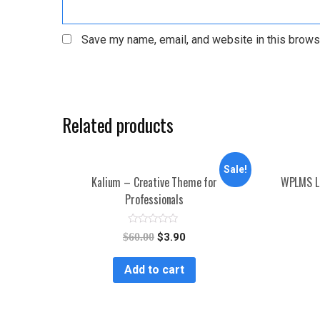
Save my name, email, and website in this brows
Related products
Sale!
Kalium – Creative Theme for
WPLMS L
Professionals
R
$
60.00
$
3.90
a
t
e
Add to cart
d
0
o
u
t
o