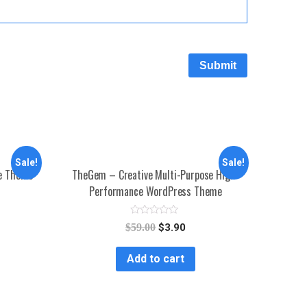
Sale!
Sale!
se Theme
TheGem – Creative Multi-Purpose High-
Performance WordPress Theme
R
$
59.00
$
3.90
a
t
e
Add to cart
d
0
o
u
t
o