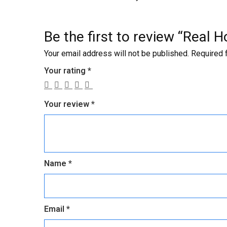
Be the first to review “Rea
Your email address will not be published.
Required 
Your rating
*
Your review
*
Name
*
Email
*