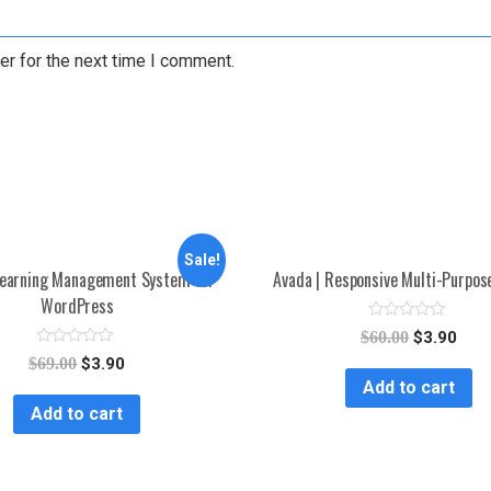
er for the next time I comment.
Sale!
earning Management System for
Avada | Responsive Multi-Purpo
WordPress
R
$
60.00
$
3.90
a
R
t
$
69.00
$
3.90
a
e
Add to cart
t
d
e
0
Add to cart
d
o
0
u
o
t
u
o
t
f
o
5