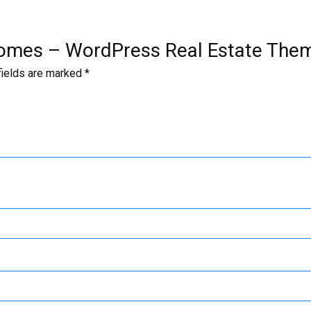
l Homes – WordPress Real Estate The
fields are marked
*