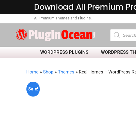
Download All Premium Pr
All Premium Themes and Plugins….
WORDPRESS PLUGINS
WORDPRESS T
Home
»
Shop
»
Themes
» Real Homes – WordPress Re
Sale!