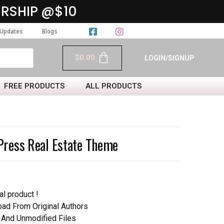
RSHIP @$10
Updates
Blogs
$
0.00
LOGIN/SIGNUP
FREE PRODUCTS
ALL PRODUCTS
ress Real Estate Theme
al product !
d From Original Authors
 And Unmodified Files