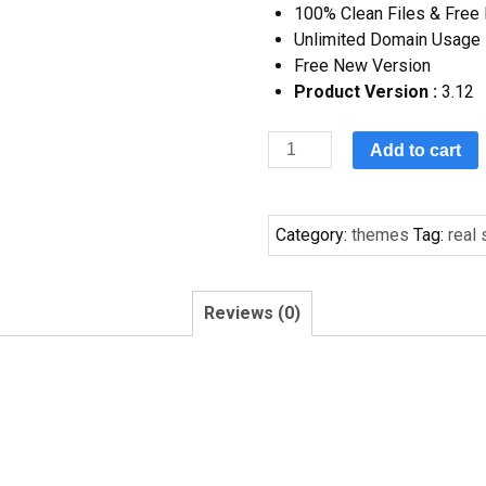
100% Clean Files & Free
Unlimited Domain Usage
Free New Version
Product Version :
3.12
Add to cart
Category:
themes
Tag:
real
Reviews (0)