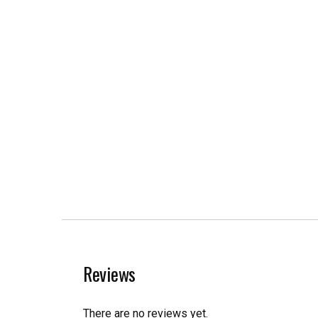
Reviews
There are no reviews yet.