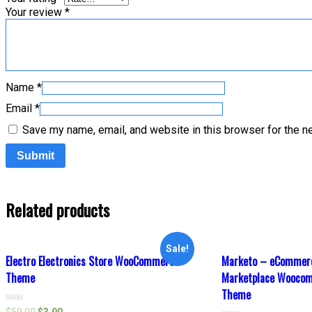
Your review
*
Name
*
Email
*
Save my name, email, and website in this browser for the n
Related products
Sale!
Electro Electronics Store WooCommerce
Marketo – eCommerc
Theme
Marketplace Wooco
Theme
Rated
$
59.00
$
3.90