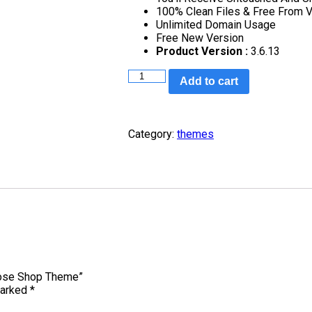
100% Clean Files & Free From V
Unlimited Domain Usage
Free New Version
Product Version :
3.6.13
Add to cart
Category:
themes
pose Shop Theme”
marked
*