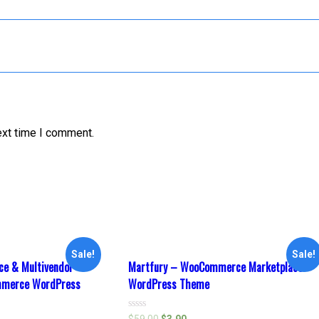
ext time I comment.
Sale!
Sale!
e & Multivendor
Martfury – WooCommerce Marketplace
mmerce WordPress
WordPress Theme
Rated
$
59.00
$
3.90