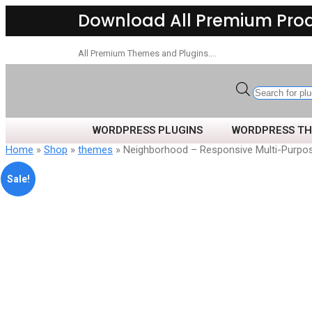
Download All Premium Pro
All Premium Themes and Plugins….
WORDPRESS PLUGINS
WORDPRESS T
Home
»
Shop
»
themes
» Neighborhood – Responsive Multi-Purp
Sale!