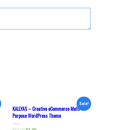
Sale!
KALLYAS – Creative eCommerce Multi-
Purpose WordPress Theme
Rated
$
69.00
$
3.90