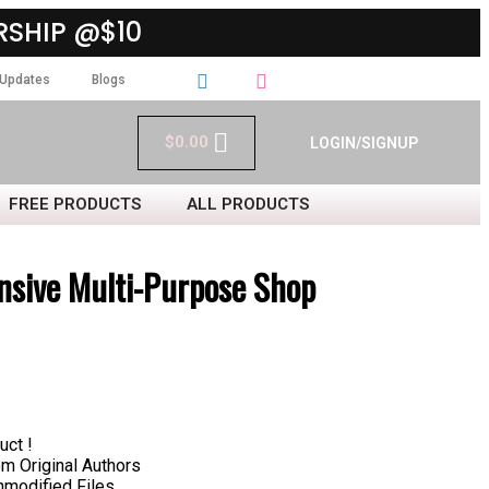
SHIP @$10
Updates
Blogs
$
0.00
LOGIN/SIGNUP
FREE PRODUCTS
ALL PRODUCTS
sive Multi-Purpose Shop
uct !
 Original Authors
nmodified Files