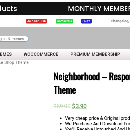
ducts
MONTHLY MEMBER
Changelog/
Join Our Club
Contact Us
FAQ's
HEMES
WOOCOMMERCE
PREMIUM MEMBERSHIP
ose Shop Theme
Neighborhood – Respon
Theme
$
59.00
$
3.90
Very cheap price & Original prod
We Purchase And Download From
You’ll Receive Untouched And U