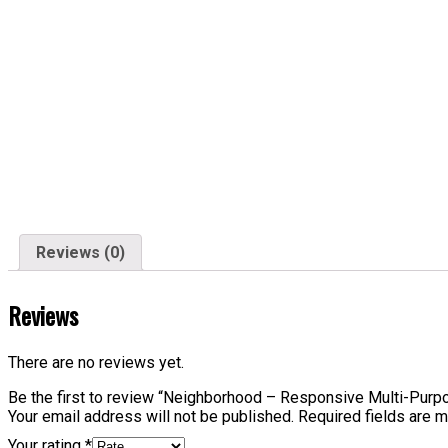
Reviews (0)
Reviews
There are no reviews yet.
Be the first to review “Neighborhood – Responsive Multi-Pur
Your email address will not be published.
Required fields are 
Your rating
*