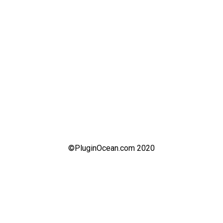
©PluginOcean.com 2020