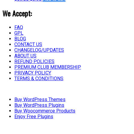
We Accept:
FAQ
GPL
BLOG
CONTACT US
CHANGELOG/UPDATES
ABOUT US
REFUND POLICIES
PREMIUM CLUB MEMBERSHIP
PRIVACY POLICY
TERMS & CONDITIONS
Buy WordPress Themes
Buy WordPress Plugins
Buy Woocommerce Products
Enjoy Free Plugins