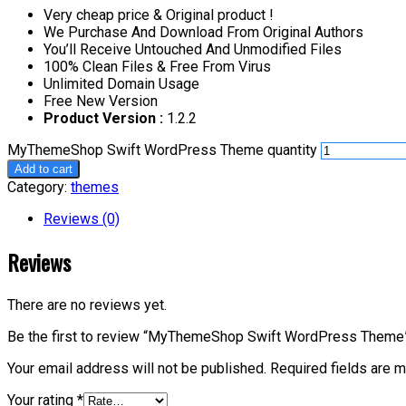
Very cheap price & Original product !
We Purchase And Download From Original Authors
You’ll Receive Untouched And Unmodified Files
100% Clean Files & Free From Virus
Unlimited Domain Usage
Free New Version
Product Version :
1.2.2
MyThemeShop Swift WordPress Theme quantity
Add to cart
Category:
themes
Reviews (0)
Reviews
There are no reviews yet.
Be the first to review “MyThemeShop Swift WordPress Theme
Your email address will not be published.
Required fields are 
Your rating
*