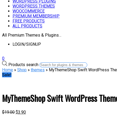
WORDPRESS PLUGINS
WORDPRESS THEMES
WOOCOMMERCE
PREMIUM MEMBERSHIP
FREE PRODUCTS
ALL PRODUCTS
All Premium Themes & Plugins…
LOGIN/SIGNUP
0
Products search
Home
»
Shop
»
themes
» MyThemeShop Swift WordPress Th
Sale!
MyThemeShop Swift WordPress Them
$
19.00
$
3.90