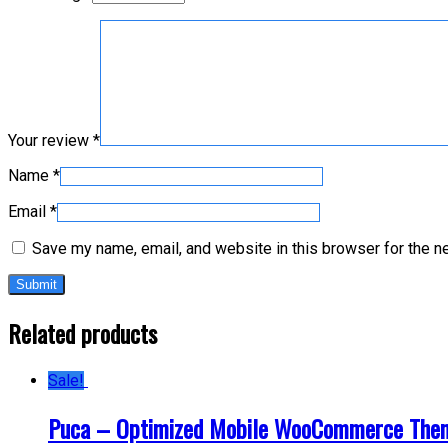
Your review
*
Name
*
Email
*
Save my name, email, and website in this browser for the n
Related products
Sale!
Puca – Optimized Mobile WooCommerce The