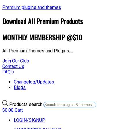
Premium plugins and themes
Download All Premium Products
MONTHLY MEMBERSHIP @$10
All Premium Themes and Plugins….
Join Our Club
Contact Us
FAQ's
Changelog/Updates
Blogs
Products search
$
0.00
Cart
LOGIN/SIGNUP