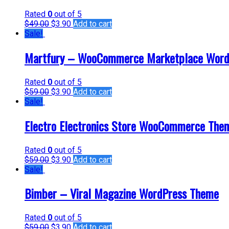
Rated
0
out of 5
$
49.00
$
3.90
Add to cart
Sale!
Martfury – WooCommerce Marketplace Word
Rated
0
out of 5
$
59.00
$
3.90
Add to cart
Sale!
Electro Electronics Store WooCommerce The
Rated
0
out of 5
$
59.00
$
3.90
Add to cart
Sale!
Bimber – Viral Magazine WordPress Theme
Rated
0
out of 5
$
59.00
$
3.90
Add to cart