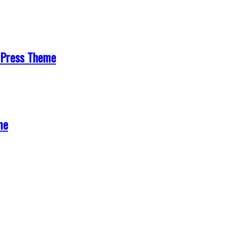
Press Theme
me