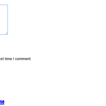
ext time I comment.
me