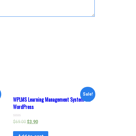
Sale!
WPLMS Learning Management System for
WordPress
Rated
$
69.00
$
3.90
0
out
of