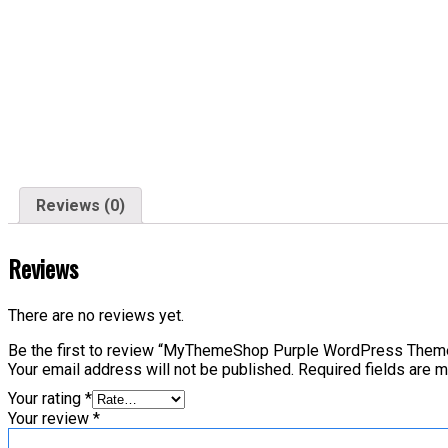
Reviews (0)
Reviews
There are no reviews yet.
Be the first to review “MyThemeShop Purple WordPress Them
Your email address will not be published.
Required fields are 
Your rating
*
Your review
*