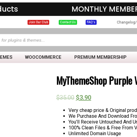
ducts
MONTHLY MEMBER
Changelog/
Join Our Club
Contact Us
FAQ's
HEMES
WOOCOMMERCE
PREMIUM MEMBERSHIP
MyThemeShop Purple 
$
35.00
$
3.90
Very cheap price & Original prod
We Purchase And Download From
You’ll Receive Untouched And U
100% Clean Files & Free From V
Unlimited Domain Usage