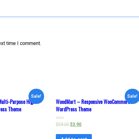
ext time I comment.
Sale!
Sale!
ulti-Purpose High-
WoodMart – Responsive WooCommerce
ress Theme
WordPress Theme
Rated
$
59.00
$
3.90
0
out
of