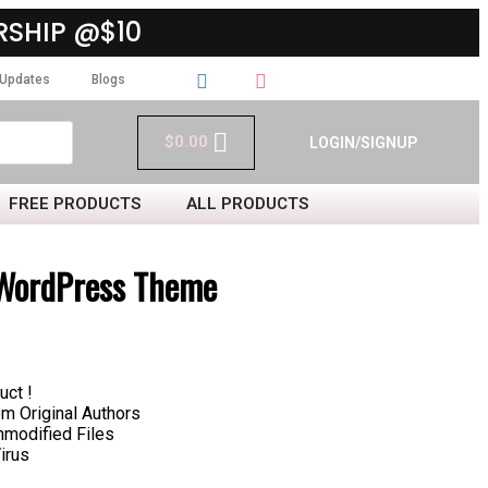
SHIP @$10
Updates
Blogs
$
0.00
LOGIN/SIGNUP
FREE PRODUCTS
ALL PRODUCTS
WordPress Theme
uct !
 Original Authors
nmodified Files
irus