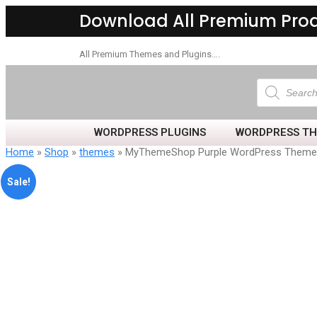
Download All Premium Pro
All Premium Themes and Plugins….
WORDPRESS PLUGINS
WORDPRESS T
Home
»
Shop
»
themes
» MyThemeShop Purple WordPress Theme
Sale!