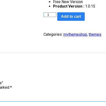
Free New Version
Product Version :
1.0.15
Add to cart
Categories:
mythemeshop
,
themes
e”
marked
*