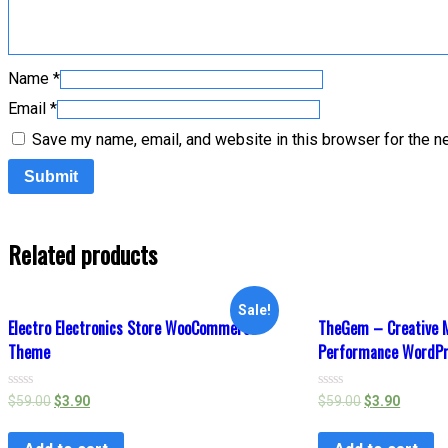
Name
*
Email
*
Save my name, email, and website in this browser for the n
Related products
Sale!
Electro Electronics Store WooCommerce
TheGem – Creative M
Theme
Performance WordP
Rated
Rated
$
59.00
$
3.90
$
59.00
$
3.90
0
0
out
out
of
of