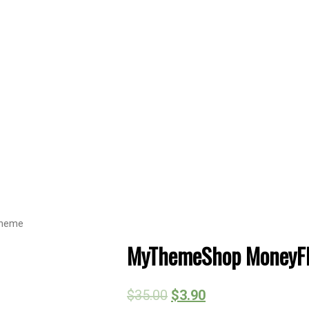
Theme
MyThemeShop MoneyFl
$
35.00
$
3.90