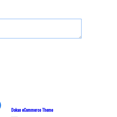
Dokan eCommerce Theme