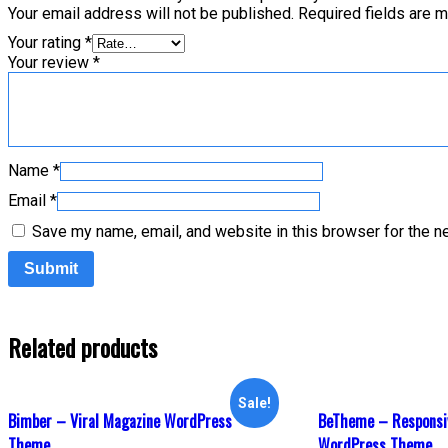
Your email address will not be published.
Required fields are 
Your rating
*
Your review
*
Name
*
Email
*
Save my name, email, and website in this browser for the n
Related products
Sale!
Bimber – Viral Magazine WordPress
BeTheme – Responsi
Theme
WordPress Theme