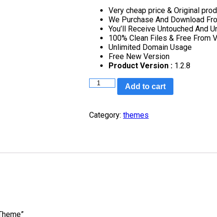
Very cheap price & Original prod
We Purchase And Download From
You’ll Receive Untouched And U
100% Clean Files & Free From V
Unlimited Domain Usage
Free New Version
Product Version :
1.2.8
MyThemeShop
Add to cart
MoneyFlow
WordPress
Theme
Category:
themes
quantity
 Theme”