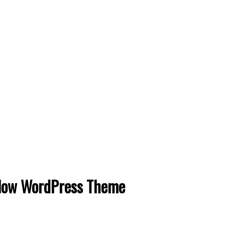
ow WordPress Theme