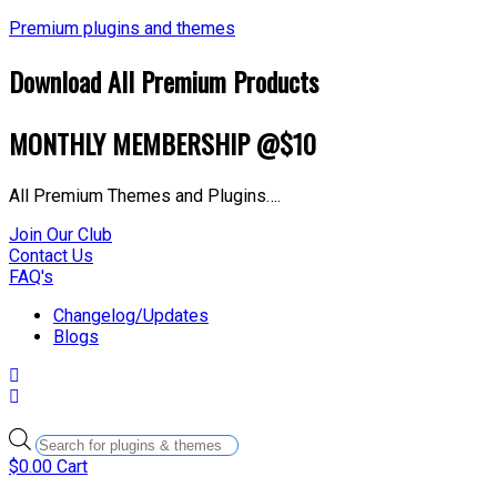
Premium plugins and themes
Download All Premium Products
MONTHLY MEMBERSHIP @$10
All Premium Themes and Plugins….
Join Our Club
Contact Us
FAQ's
Changelog/Updates
Blogs
Products
search
$
0.00
Cart