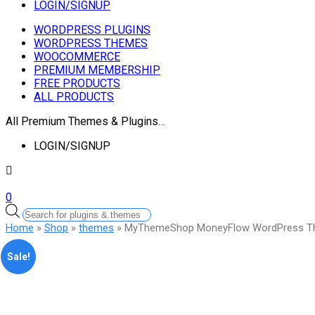
LOGIN/SIGNUP
WORDPRESS PLUGINS
WORDPRESS THEMES
WOOCOMMERCE
PREMIUM MEMBERSHIP
FREE PRODUCTS
ALL PRODUCTS
All Premium Themes & Plugins…
LOGIN/SIGNUP
0
Products
search
Home
»
Shop
»
themes
» MyThemeShop MoneyFlow WordPress 
Sale!