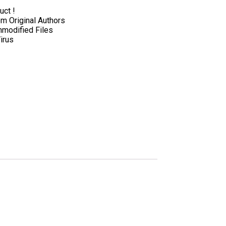
uct !
 Original Authors
nmodified Files
irus