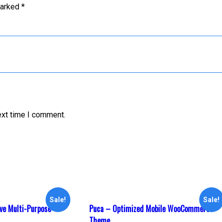
marked
*
ext time I comment.
Sale!
Sale!
ve Multi-Purpose
Puca – Optimized Mobile WooCommerce
Theme