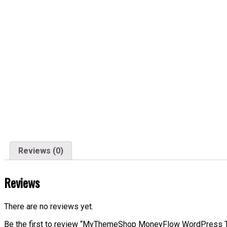
Reviews (0)
Reviews
There are no reviews yet.
Be the first to review “MyThemeShop MoneyFlow WordPress