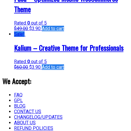
Theme
Rated
0
out of 5
$
49.00
$
3.90
Add to cart
Sale!
Kalium – Creative Theme for Professionals
Rated
0
out of 5
$
60.00
$
3.90
Add to cart
We Accept:
FAQ
GPL
BLOG
CONTACT US
CHANGELOG/UPDATES
ABOUT US
REFUND POLICIES