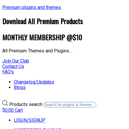
Premium plugins and themes
Download All Premium Products
MONTHLY MEMBERSHIP @$10
All Premium Themes and Plugins….
Join Our Club
Contact Us
FAQ's
Changelog/Updates
Blogs
Products search
$
0.00
Cart
LOGIN/SIGNUP