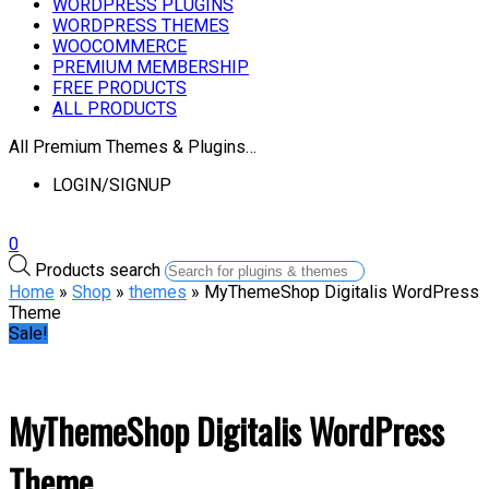
WORDPRESS PLUGINS
WORDPRESS THEMES
WOOCOMMERCE
PREMIUM MEMBERSHIP
FREE PRODUCTS
ALL PRODUCTS
All Premium Themes & Plugins…
LOGIN/SIGNUP
0
Products search
Home
»
Shop
»
themes
» MyThemeShop Digitalis WordPress
Theme
Sale!
MyThemeShop Digitalis WordPress
Theme