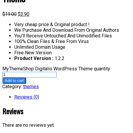
$
19.00
$
3.90
Very cheap price & Original product !
We Purchase And Download From Original Authors
You’ll Receive Untouched And Unmodified Files
100% Clean Files & Free From Virus
Unlimited Domain Usage
Free New Version
Product Version :
1.2.2
MyThemeShop Digitalis WordPress Theme quantity
Add to cart
Category:
themes
Reviews (0)
Reviews
There are no reviews yet.