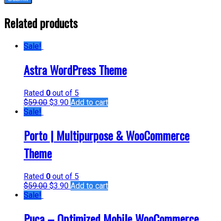
Related products
Sale!
Astra WordPress Theme
Rated
0
out of 5
$
59.00
$
3.90
Add to cart
Sale!
Porto | Multipurpose & WooCommerce
Theme
Rated
0
out of 5
$
59.00
$
3.90
Add to cart
Sale!
Puca – Optimized Mobile WooCommerce