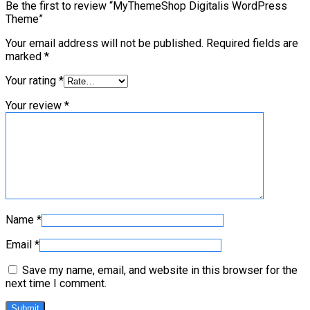
Be the first to review “MyThemeShop Digitalis WordPress
Theme”
Your email address will not be published.
Required fields are
marked
*
Your rating
*
Your review
*
Name
*
Email
*
Save my name, email, and website in this browser for the
next time I comment.