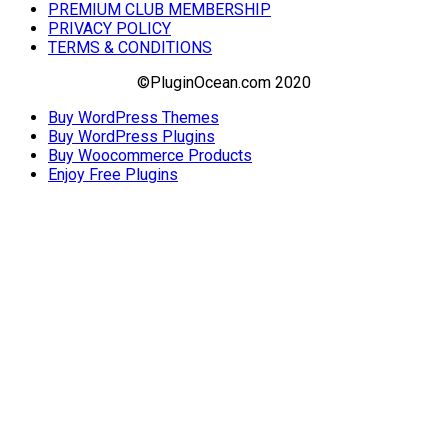
PREMIUM CLUB MEMBERSHIP
PRIVACY POLICY
TERMS & CONDITIONS
©PluginOcean.com 2020
Buy WordPress Themes
Buy WordPress Plugins
Buy Woocommerce Products
Enjoy Free Plugins