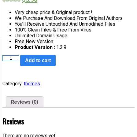
Very cheap price & Original product !
We Purchase And Download From Original Authors
You’ll Receive Untouched And Unmodified Files
100% Clean Files & Free From Virus
Unlimited Domain Usage
Free New Version
Product Version :
1.2.9
Add to cart
Category:
themes
Reviews (0)
Reviews
There are no reviews yet.