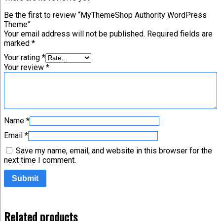
Be the first to review “MyThemeShop Authority WordPress
Theme”
Your email address will not be published.
Required fields are
marked
*
Your rating
*
Your review
*
Name
*
Email
*
Save my name, email, and website in this browser for the
next time I comment.
Related products