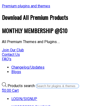
Premium plugins and themes
Download All Premium Products
MONTHLY MEMBERSHIP @$10
All Premium Themes and Plugins….
Join Our Club
Contact Us
FAQ's
Changelog/Updates
Blogs
Products search
$
0.00
Cart
LOGIN/SIGNUP