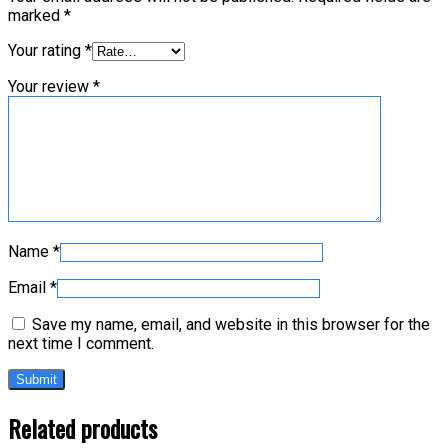
marked
*
Your rating
*
Your review
*
Name
*
Email
*
Save my name, email, and website in this browser for the
next time I comment.
Related products