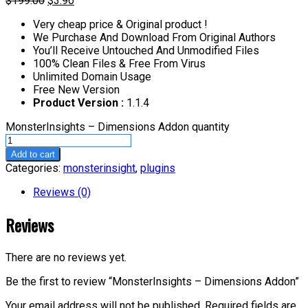
$
199.00
$
3.90
Very cheap price & Original product !
We Purchase And Download From Original Authors
You’ll Receive Untouched And Unmodified Files
100% Clean Files & Free From Virus
Unlimited Domain Usage
Free New Version
Product Version :
1.1.4
MonsterInsights – Dimensions Addon quantity
Add to cart
Categories:
monsterinsight
,
plugins
Reviews (0)
Reviews
There are no reviews yet.
Be the first to review “MonsterInsights – Dimensions Addon”
Your email address will not be published.
Required fields are