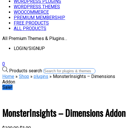
WORDPRESS PLUGINS
WORDPRESS THEMES
WOOCOMMERCE
PREMIUM MEMBERSHIP
FREE PRODUCTS
ALL PRODUCTS
All Premium Themes & Plugins…
LOGIN/SIGNUP
0
Products search
Home
»
Shop
»
plugins
» MonsterInsights – Dimensions
Addon
Sale!
MonsterInsights – Dimensions Addon