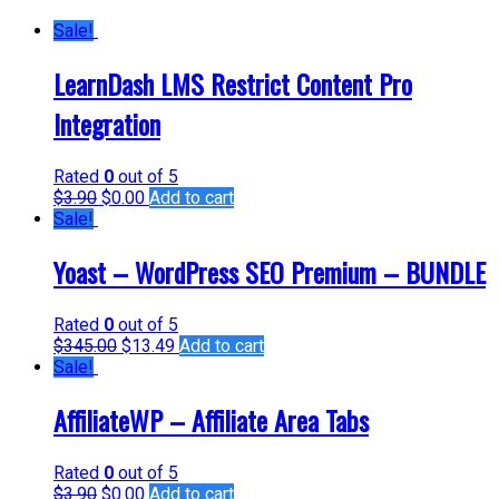
Sale!
LearnDash LMS Restrict Content Pro
Integration
Rated
0
out of 5
$
3.90
$
0.00
Add to cart
Sale!
Yoast – WordPress SEO Premium – BUNDLE
Rated
0
out of 5
$
345.00
$
13.49
Add to cart
Sale!
AffiliateWP – Affiliate Area Tabs
Rated
0
out of 5
$
3.90
$
0.00
Add to cart