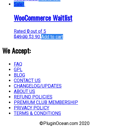
Sale!
WooCommerce Waitlist
Rated
0
out of 5
$
49.00
$
3.90
Add to cart
We Accept:
FAQ
GPL
BLOG
CONTACT US
CHANGELOG/UPDATES
ABOUT US
REFUND POLICIES
PREMIUM CLUB MEMBERSHIP
PRIVACY POLICY
TERMS & CONDITIONS
©PluginOcean.com 2020