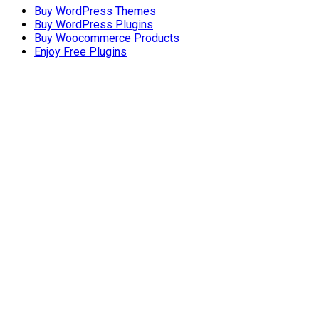
Buy WordPress Themes
Buy WordPress Plugins
Buy Woocommerce Products
Enjoy Free Plugins