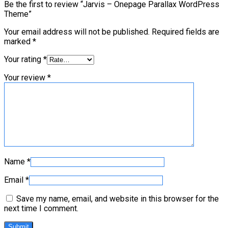
Be the first to review “Jarvis – Onepage Parallax WordPress
Theme”
Your email address will not be published.
Required fields are
marked
*
Your rating
*
Your review
*
Name
*
Email
*
Save my name, email, and website in this browser for the
next time I comment.