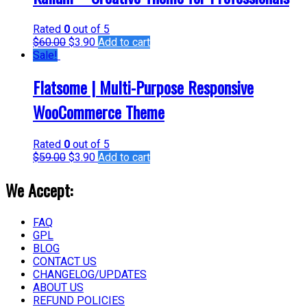
Rated
0
out of 5
$
60.00
$
3.90
Add to cart
Sale!
Flatsome | Multi-Purpose Responsive
WooCommerce Theme
Rated
0
out of 5
$
59.00
$
3.90
Add to cart
We Accept:
FAQ
GPL
BLOG
CONTACT US
CHANGELOG/UPDATES
ABOUT US
REFUND POLICIES