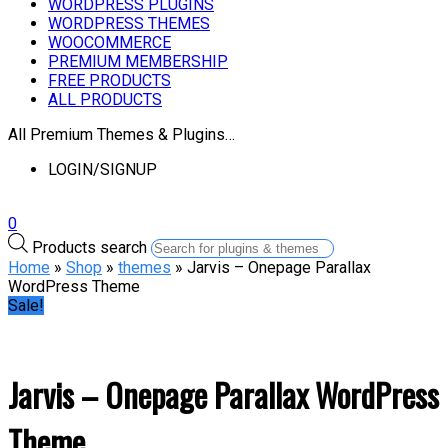
WORDPRESS PLUGINS
WORDPRESS THEMES
WOOCOMMERCE
PREMIUM MEMBERSHIP
FREE PRODUCTS
ALL PRODUCTS
All Premium Themes & Plugins…
LOGIN/SIGNUP
0
Products search
Home
»
Shop
»
themes
» Jarvis – Onepage Parallax
WordPress Theme
Sale!
Jarvis – Onepage Parallax WordPress
Theme