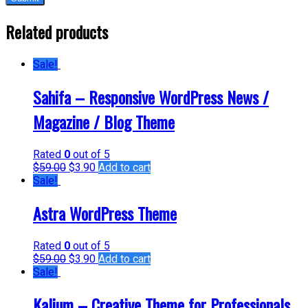
Related products
Sale!
Sahifa – Responsive WordPress News /
Magazine / Blog Theme
Rated
0
out of 5
$
59.00
$
3.90
Add to cart
Sale!
Astra WordPress Theme
Rated
0
out of 5
$
59.00
$
3.90
Add to cart
Sale!
Kalium – Creative Theme for Professionals