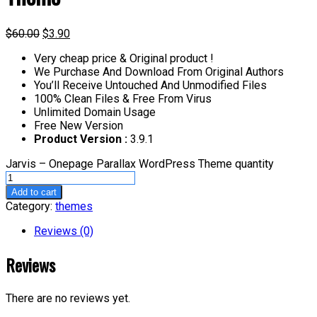
$
60.00
$
3.90
Very cheap price & Original product !
We Purchase And Download From Original Authors
You’ll Receive Untouched And Unmodified Files
100% Clean Files & Free From Virus
Unlimited Domain Usage
Free New Version
Product Version :
3.9.1
Jarvis – Onepage Parallax WordPress Theme quantity
Add to cart
Category:
themes
Reviews (0)
Reviews
There are no reviews yet.