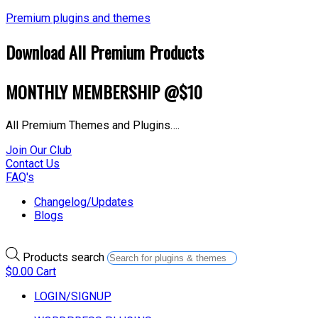
Premium plugins and themes
Download All Premium Products
MONTHLY MEMBERSHIP @$10
All Premium Themes and Plugins….
Join Our Club
Contact Us
FAQ's
Changelog/Updates
Blogs
Products search
$
0.00
Cart
LOGIN/SIGNUP