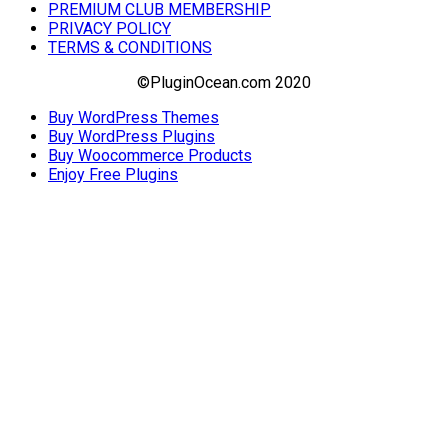
PREMIUM CLUB MEMBERSHIP
PRIVACY POLICY
TERMS & CONDITIONS
©PluginOcean.com 2020
Buy WordPress Themes
Buy WordPress Plugins
Buy Woocommerce Products
Enjoy Free Plugins