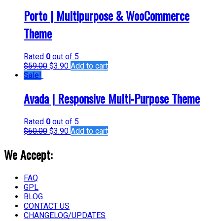
Porto | Multipurpose & WooCommerce
Theme
Rated
0
out of 5
$
59.00
$
3.90
Add to cart
Sale!
Avada | Responsive Multi-Purpose Theme
Rated
0
out of 5
$
60.00
$
3.90
Add to cart
We Accept:
FAQ
GPL
BLOG
CONTACT US
CHANGELOG/UPDATES