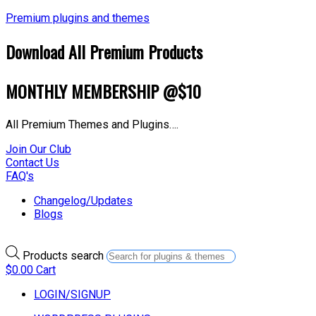
Premium plugins and themes
Download All Premium Products
MONTHLY MEMBERSHIP @$10
All Premium Themes and Plugins….
Join Our Club
Contact Us
FAQ's
Changelog/Updates
Blogs
Products search
$
0.00
Cart
LOGIN/SIGNUP