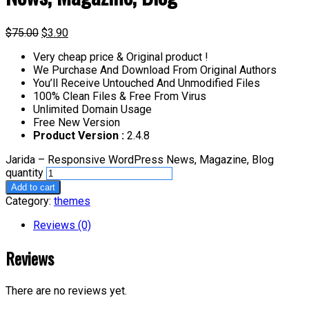
$
75.00
$
3.90
Very cheap price & Original product !
We Purchase And Download From Original Authors
You’ll Receive Untouched And Unmodified Files
100% Clean Files & Free From Virus
Unlimited Domain Usage
Free New Version
Product Version :
2.4.8
Jarida – Responsive WordPress News, Magazine, Blog
quantity
Add to cart
Category:
themes
Reviews (0)
Reviews
There are no reviews yet.