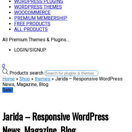
WORDPRESS PLUGINS
WORDPRESS THEMES
WOOCOMMERCE
PREMIUM MEMBERSHIP
FREE PRODUCTS
ALL PRODUCTS
All Premium Themes & Plugins…
LOGIN/SIGNUP
0
Products search
Home
»
Shop
»
themes
» Jarida – Responsive WordPress
News, Magazine, Blog
Sale!
Jarida – Responsive WordPress
News, Magazine, Blog