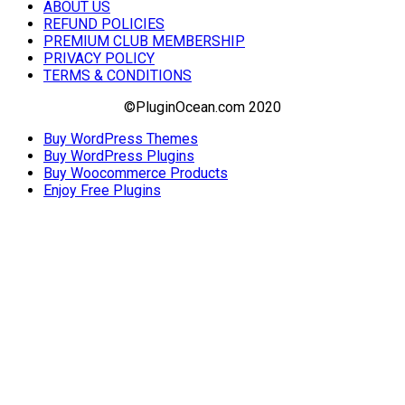
ABOUT US
REFUND POLICIES
PREMIUM CLUB MEMBERSHIP
PRIVACY POLICY
TERMS & CONDITIONS
©PluginOcean.com 2020
Buy WordPress Themes
Buy WordPress Plugins
Buy Woocommerce Products
Enjoy Free Plugins