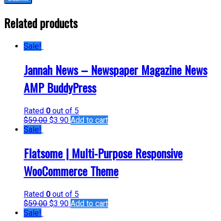
Related products
Sale!
Jannah News – Newspaper Magazine News
AMP BuddyPress
Rated
0
out of 5
$
59.00
$
3.90
Add to cart
Sale!
Flatsome | Multi-Purpose Responsive
WooCommerce Theme
Rated
0
out of 5
$
59.00
$
3.90
Add to cart
Sale!