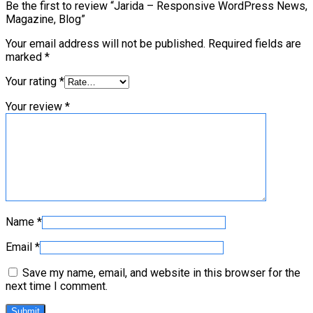
Be the first to review “Jarida – Responsive WordPress News,
Magazine, Blog”
Your email address will not be published.
Required fields are
marked
*
Your rating
*
Your review
*
Name
*
Email
*
Save my name, email, and website in this browser for the
next time I comment.