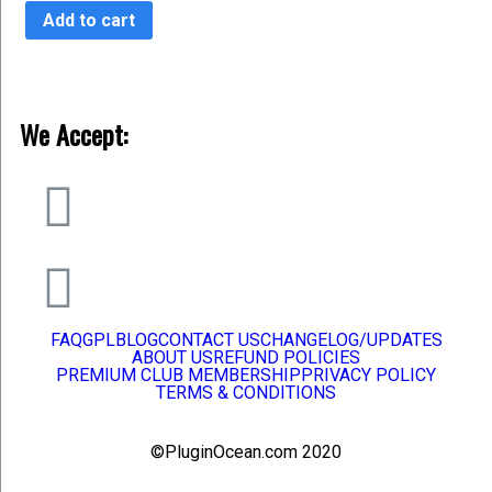
of
Add to cart
5
We Accept:
FAQ
GPL
BLOG
CONTACT US
CHANGELOG/UPDATES
ABOUT US
REFUND POLICIES
PREMIUM CLUB MEMBERSHIP
PRIVACY POLICY
TERMS & CONDITIONS
©PluginOcean.com 2020