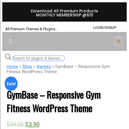
Download All Premium Products
MONTHLY MEMBERSHIP @$10
LOGIN/SIGNUP
All Premium Themes & Plugins…
0
Home
»
Shop
»
themes
» GymBase – Responsive Gym
Fitness WordPress Theme
Sale!
GymBase – Responsive Gym
Fitness WordPress Theme
$
59.00
$
3.90