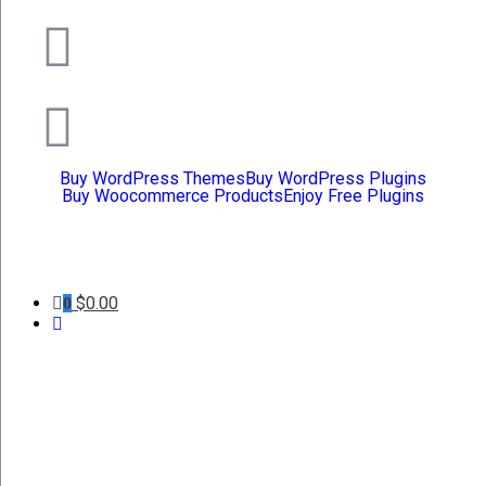
Buy WordPress Themes
Buy WordPress Plugins
Buy Woocommerce Products
Enjoy Free Plugins
$
0.00
0