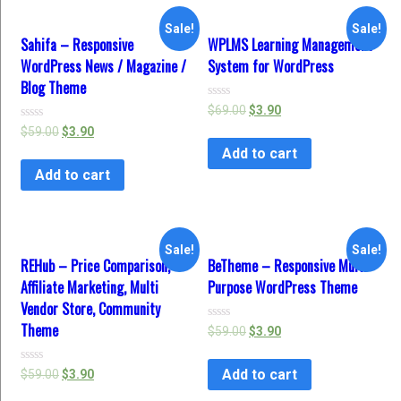
Sale!
Sale!
Sahifa – Responsive
WPLMS Learning Management
WordPress News / Magazine /
System for WordPress
Blog Theme
Rated
$
69.00
$
3.90
0
Rated
$
59.00
$
3.90
out
0
of
Add to cart
out
5
of
Add to cart
5
Sale!
Sale!
REHub – Price Comparison,
BeTheme – Responsive Multi-
Affiliate Marketing, Multi
Purpose WordPress Theme
Vendor Store, Community
Theme
Rated
$
59.00
$
3.90
0
out
of
Add to cart
Rated
$
59.00
$
3.90
5
0
out