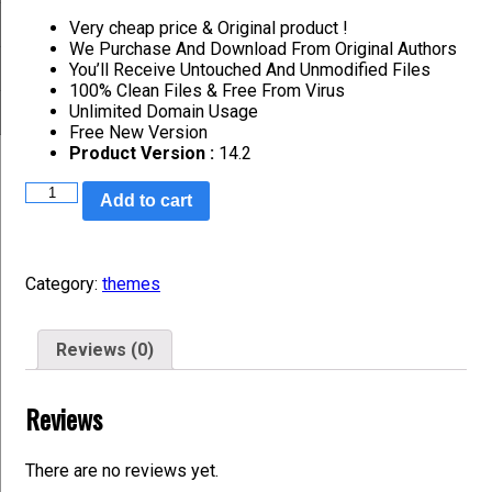
Very cheap price & Original product !
We Purchase And Download From Original Authors
You’ll Receive Untouched And Unmodified Files
100% Clean Files & Free From Virus
Unlimited Domain Usage
Free New Version
Product Version :
14.2
Add to cart
Category:
themes
Reviews (0)
Reviews
There are no reviews yet.