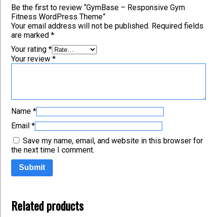
Be the first to review “GymBase – Responsive Gym
Fitness WordPress Theme”
Your email address will not be published.
Required fields
are marked
*
Your rating
*
Your review
*
Name
*
Email
*
Save my name, email, and website in this browser for
the next time I comment.
Related products