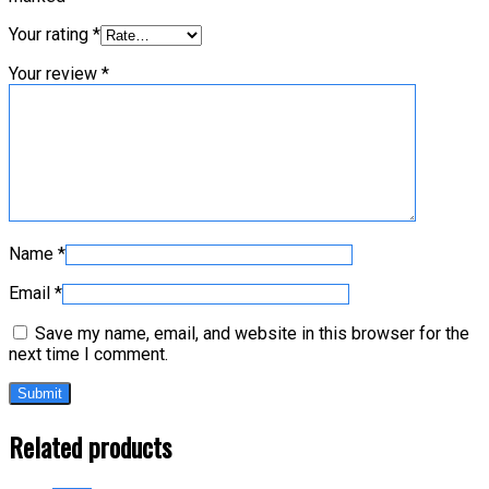
Your rating
*
Your review
*
Name
*
Email
*
Save my name, email, and website in this browser for the
next time I comment.
Related products