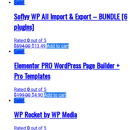
Sale!
Soflyy WP All Import & Export – BUNDLE [6
plugins]
Rated
0
out of 5
$
594.00
$
13.49
Add to cart
Sale!
Elementor PRO WordPress Page Builder +
Pro Templates
Rated
0
out of 5
$
199.00
$
4.90
Add to cart
Sale!
WP Rocket by WP Media
Rated
0
out of 5