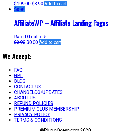
$
199.00
$
3.90
Add to cart
Sale!
AffiliateWP – Affiliate Landing Pages
Rated
0
out of 5
$
3.90
$
0.00
Add to cart
We Accept:
FAQ
GPL
BLOG
CONTACT US
CHANGELOG/UPDATES
ABOUT US
REFUND POLICIES
PREMIUM CLUB MEMBERSHIP
PRIVACY POLICY
TERMS & CONDITIONS
©PluginOcean.com 2020