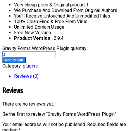
Very cheap price & Original product !
We Purchase And Download From Original Authors
You’ll Receive Untouched And Unmodified Files
100% Clean Files & Free From Virus
Unlimited Domain Usage
Free New Version
Product Version :
2.9.4
Gravity Forms WordPress Plugin quantity
Add to cart
Category:
plugins
Reviews (0)
Reviews
There are no reviews yet.
Be the first to review “Gravity Forms WordPress Plugin”
Your email address will not be published.
Required fields are
marked
*