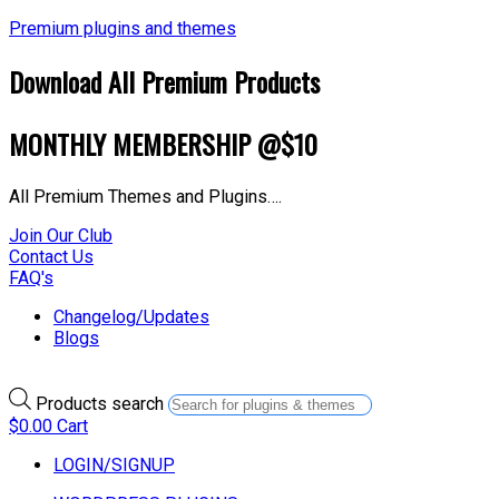
Premium plugins and themes
Download All Premium Products
MONTHLY MEMBERSHIP @$10
All Premium Themes and Plugins….
Join Our Club
Contact Us
FAQ's
Changelog/Updates
Blogs
Products search
$
0.00
Cart
LOGIN/SIGNUP