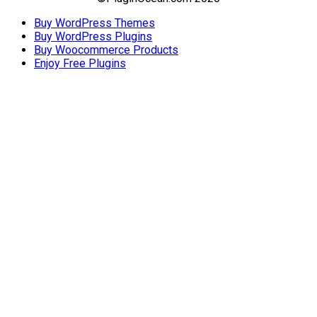
Buy WordPress Themes
Buy WordPress Plugins
Buy Woocommerce Products
Enjoy Free Plugins