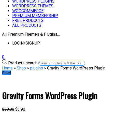
WORDPRESS PLUGINS
WORDPRESS THEMES
WOOCOMMERCE
PREMIUM MEMBERSHIP
FREE PRODUCTS
ALL PRODUCTS
All Premium Themes & Plugins…
LOGIN/SIGNUP
0
Products search
Home
»
Shop
»
plugins
» Gravity Forms WordPress Plugin
Sale!
Gravity Forms WordPress Plugin
$
39.00
$
3.90