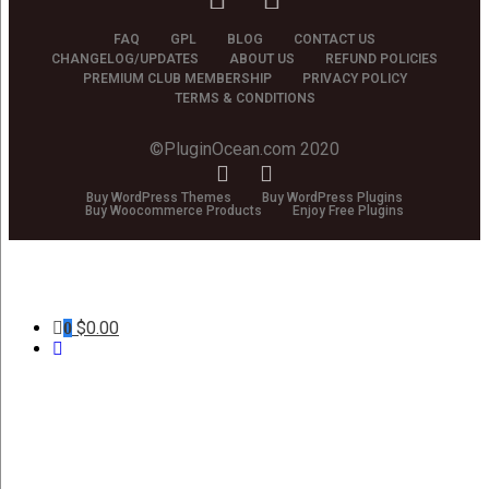
FAQ
GPL
BLOG
CONTACT US
CHANGELOG/UPDATES
ABOUT US
REFUND POLICIES
PREMIUM CLUB MEMBERSHIP
PRIVACY POLICY
TERMS & CONDITIONS
©PluginOcean.com 2020
Buy WordPress Themes
Buy WordPress Plugins
Buy Woocommerce Products
Enjoy Free Plugins
$
0.00
0