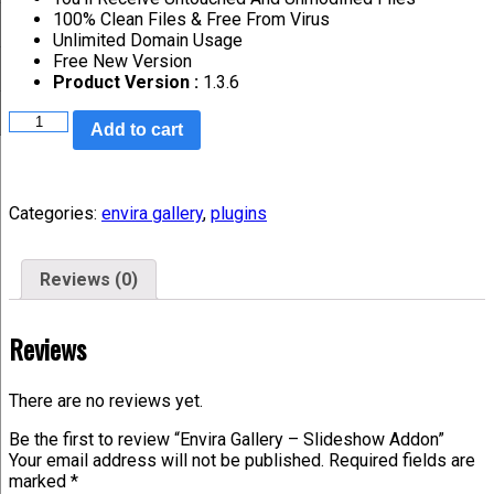
100% Clean Files & Free From Virus
Unlimited Domain Usage
Free New Version
Product Version :
1.3.6
Add to cart
Categories:
envira gallery
,
plugins
Reviews (0)
Reviews
There are no reviews yet.
Be the first to review “Envira Gallery – Slideshow Addon”
Your email address will not be published.
Required fields are
marked
*