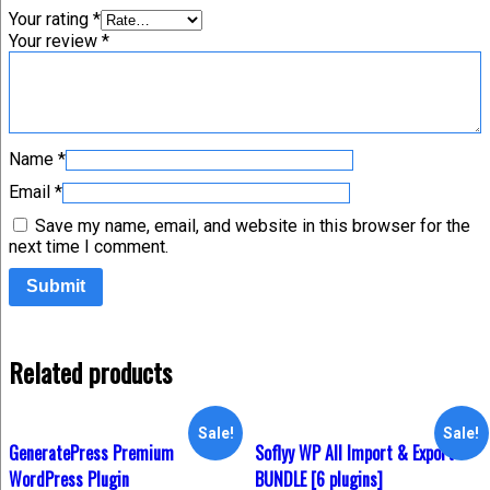
Your rating
*
Your review
*
Name
*
Email
*
Save my name, email, and website in this browser for the
next time I comment.
Related products
Sale!
Sale!
GeneratePress Premium
Soflyy WP All Import & Export –
WordPress Plugin
BUNDLE [6 plugins]