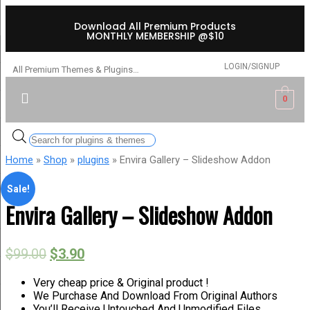
Download All Premium Products
MONTHLY MEMBERSHIP @$10
LOGIN/SIGNUP
All Premium Themes & Plugins…
0
Home
»
Shop
»
plugins
» Envira Gallery – Slideshow Addon
Sale!
Envira Gallery – Slideshow Addon
$
99.00
$
3.90
Very cheap price & Original product !
We Purchase And Download From Original Authors
You’ll Receive Untouched And Unmodified Files