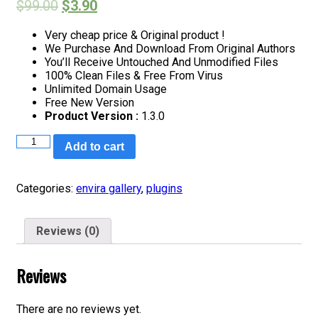
$
99.00
$
3.90
Very cheap price & Original product !
We Purchase And Download From Original Authors
You’ll Receive Untouched And Unmodified Files
100% Clean Files & Free From Virus
Unlimited Domain Usage
Free New Version
Product Version :
1.3.0
Envira
Add to cart
Gallery
–
Pinterest
Categories:
envira gallery
,
plugins
Addon
quantity
Reviews (0)
Reviews
There are no reviews yet.