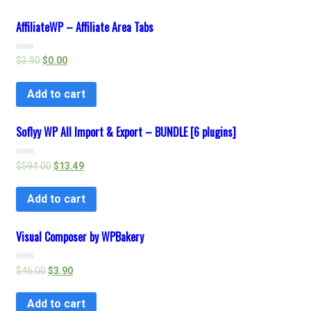
AffiliateWP – Affiliate Area Tabs
Rated
$
3.90
$
0.00
0
out
of
Add to cart
5
Soflyy WP All Import & Export – BUNDLE [6 plugins]
Rated
$
594.00
$
13.49
0
out
of
Add to cart
5
Visual Composer by WPBakery
Rated
$
46.00
$
3.90
0
out
of
Add to cart
5