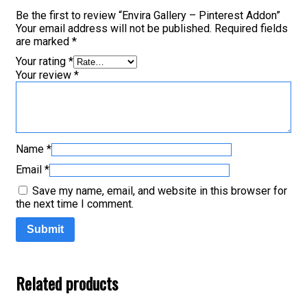
Be the first to review “Envira Gallery – Pinterest Addon”
Your email address will not be published.
Required fields
are marked
*
Your rating
*
Your review
*
Name
*
Email
*
Save my name, email, and website in this browser for
the next time I comment.
Related products