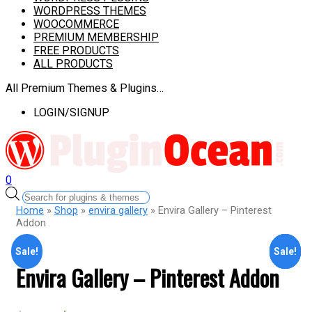
WORDPRESS THEMES
WOOCOMMERCE
PREMIUM MEMBERSHIP
FREE PRODUCTS
ALL PRODUCTS
All Premium Themes & Plugins…
LOGIN/SIGNUP
0
Products
search
Home
»
Shop
»
envira gallery
» Envira Gallery – Pinterest
Addon
Sale!
Sale!
Sale!
Sale!
Sale!
Envira Gallery – Pinterest Addon