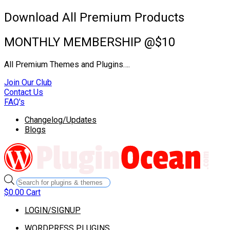
Download All Premium Products
MONTHLY MEMBERSHIP @$10
All Premium Themes and Plugins….
Join Our Club
Contact Us
FAQ's
Changelog/Updates
Blogs
Products
search
$
0.00
Cart
LOGIN/SIGNUP
WORDPRESS PLUGINS