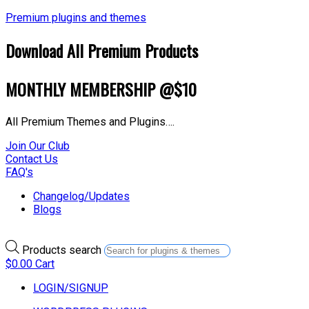
Premium plugins and themes
Download All Premium Products
MONTHLY MEMBERSHIP @$10
All Premium Themes and Plugins….
Join Our Club
Contact Us
FAQ's
Changelog/Updates
Blogs
Products search
$
0.00
Cart
LOGIN/SIGNUP