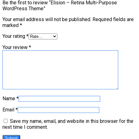
Be the first to review “Elision – Retina Multi-Purpose
WordPress Theme”
Your email address will not be published.
Required fields are
marked
*
Your rating
*
Your review
*
Name
*
Email
*
Save my name, email, and website in this browser for the
next time I comment.