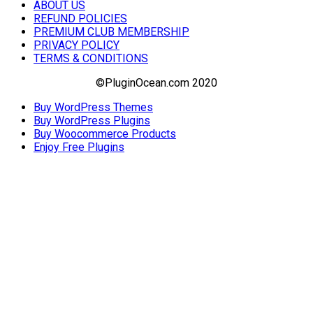
ABOUT US
REFUND POLICIES
PREMIUM CLUB MEMBERSHIP
PRIVACY POLICY
TERMS & CONDITIONS
©PluginOcean.com 2020
Buy WordPress Themes
Buy WordPress Plugins
Buy Woocommerce Products
Enjoy Free Plugins