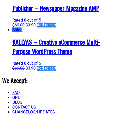
Publisher – Newspaper Magazine AMP
Rated
0
out of 5
$
69.00
$
3.90
Add to cart
Sale!
KALLYAS – Creative eCommerce Multi-
Purpose WordPress Theme
Rated
0
out of 5
$
69.00
$
3.90
Add to cart
We Accept:
FAQ
GPL
BLOG
CONTACT US
CHANGELOG/UPDATES