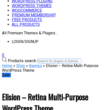
WORDPRESS PLUGINS
WORDPRESS THEMES
WOOCOMMERCE
PREMIUM MEMBERSHIP
FREE PRODUCTS
ALL PRODUCTS
All Premium Themes & Plugins…
LOGIN/SIGNUP
0
Products search
Home
»
Shop
»
themes
» Elision – Retina Multi-Purpose
WordPress Theme
Sale!
Elision – Retina Multi-Purpose
WordPress Theme