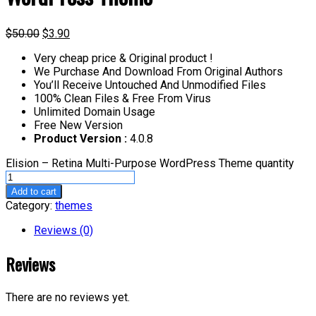
$
50.00
$
3.90
Very cheap price & Original product !
We Purchase And Download From Original Authors
You’ll Receive Untouched And Unmodified Files
100% Clean Files & Free From Virus
Unlimited Domain Usage
Free New Version
Product Version :
4.0.8
Elision – Retina Multi-Purpose WordPress Theme quantity
Add to cart
Category:
themes
Reviews (0)
Reviews
There are no reviews yet.