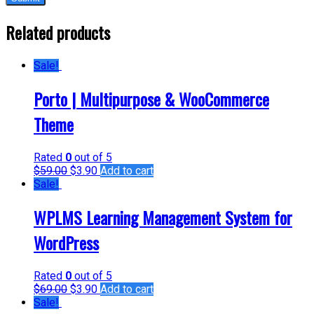
Related products
Sale!
Porto | Multipurpose & WooCommerce
Theme
Rated
0
out of 5
$
59.00
$
3.90
Add to cart
Sale!
WPLMS Learning Management System for
WordPress
Rated
0
out of 5
$
69.00
$
3.90
Add to cart
Sale!