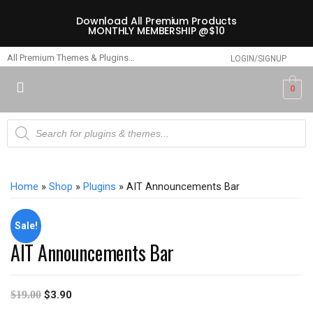
Download All Premium Products
MONTHLY MEMBERSHIP @$10
All Premium Themes & Plugins…
LOGIN/SIGNUP
0
Home
»
Shop
»
Plugins
» AIT Announcements Bar
Sale!
AIT Announcements Bar
$
19.00
$
3.90