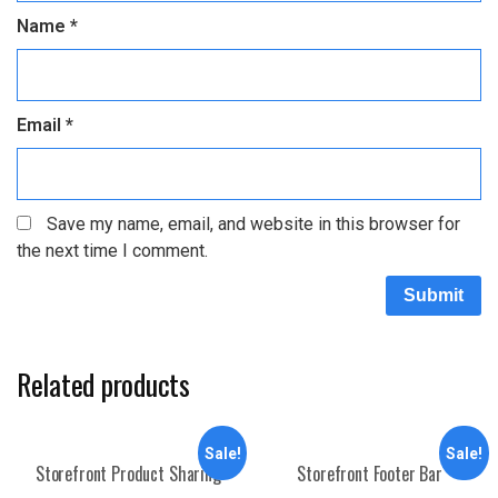
Name
*
Email
*
Save my name, email, and website in this browser for
the next time I comment.
Related products
Sale!
Sale!
Storefront Product Sharing
Storefront Footer Bar