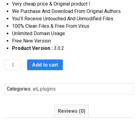
Very cheap price & Original product !
We Purchase And Download From Original Authors
You’ll Receive Untouched And Unmodified Files
100% Clean Files & Free From Virus
Unlimited Domain Usage
Free New Version
Product Version :
3.0.2
Add to cart
Categories:
ait
,
plugins
Reviews (0)