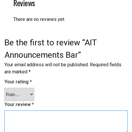
Reviews
There are no reviews yet.
Be the first to review “AIT
Announcements Bar”
Your email address will not be published.
Required fields
are marked
*
Your rating
*
Your review
*