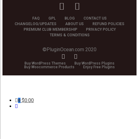
FAQ
GPL
BLOG
CONTACT US
CHANGELOG/UPDATES
ABOUT US
REFUND POLICIES
PREMIUM CLUB MEMBERSHIP
PRIVACY POLICY
TERMS & CONDITIONS
©PluginOcean.com 2020
Buy WordPress Themes
Buy WordPress Plugins
Buy Woocommerce Products
Enjoy Free Plugins
$
0.00
0