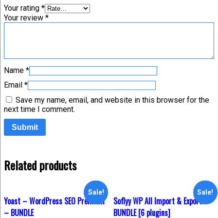
Your rating
*
Your review
*
Name
*
Email
*
Save my name, email, and website in this browser for the
next time I comment.
Related products
Sale!
Sale!
Yoast – WordPress SEO Premium
Soflyy WP All Import & Export –
– BUNDLE
BUNDLE [6 plugins]