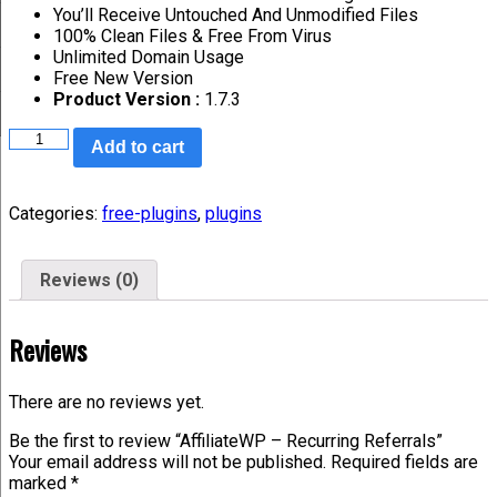
You’ll Receive Untouched And Unmodified Files
100% Clean Files & Free From Virus
Unlimited Domain Usage
Free New Version
Product Version :
1.7.3
Add to cart
Categories:
free-plugins
,
plugins
Reviews (0)
Reviews
There are no reviews yet.
Be the first to review “AffiliateWP – Recurring Referrals”
Your email address will not be published.
Required fields are
marked
*