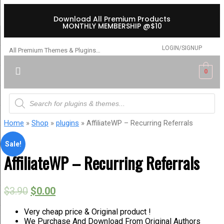
Download All Premium Products
MONTHLY MEMBERSHIP @$10
LOGIN/SIGNUP
All Premium Themes & Plugins…
0
Home
»
Shop
»
plugins
» AffiliateWP – Recurring Referrals
Sale!
AffiliateWP – Recurring Referrals
$
3.90
$
0.00
Very cheap price & Original product !
We Purchase And Download From Original Authors