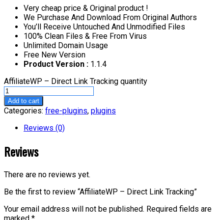
Very cheap price & Original product !
We Purchase And Download From Original Authors
You’ll Receive Untouched And Unmodified Files
100% Clean Files & Free From Virus
Unlimited Domain Usage
Free New Version
Product Version :
1.1.4
AffiliateWP – Direct Link Tracking quantity
Add to cart
Categories:
free-plugins
,
plugins
Reviews (0)
Reviews
There are no reviews yet.
Be the first to review “AffiliateWP – Direct Link Tracking”
Your email address will not be published.
Required fields are
marked
*