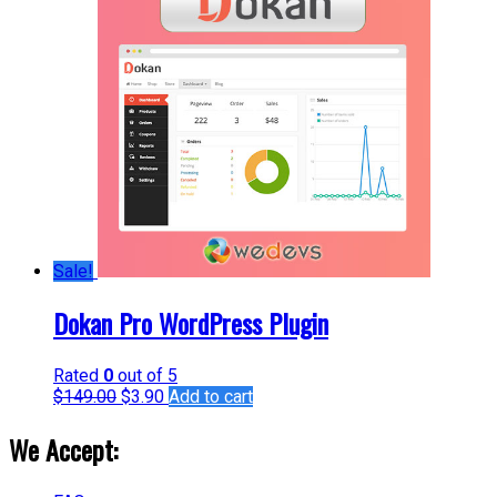
Sale!
Dokan Pro WordPress Plugin
Rated
0
out of 5
$
149.00
$
3.90
Add to cart
We Accept: