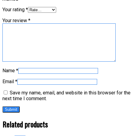
Your rating
*
Your review
*
Name
*
Email
*
Save my name, email, and website in this browser for the
next time I comment.
Related products