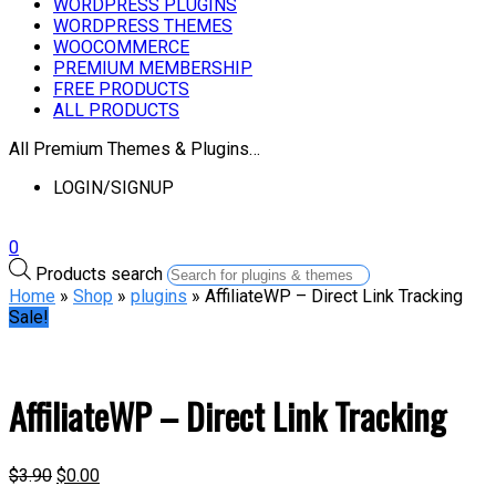
WORDPRESS PLUGINS
WORDPRESS THEMES
WOOCOMMERCE
PREMIUM MEMBERSHIP
FREE PRODUCTS
ALL PRODUCTS
All Premium Themes & Plugins…
LOGIN/SIGNUP
0
Products search
Home
»
Shop
»
plugins
» AffiliateWP – Direct Link Tracking
Sale!
AffiliateWP – Direct Link Tracking
$
3.90
$
0.00