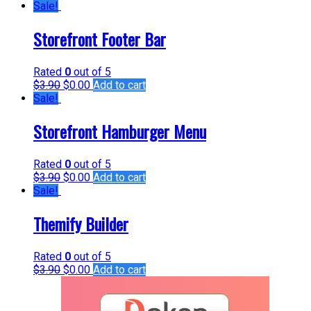
Sale!
Storefront Footer Bar
Rated
0
out of 5
$
3.90
$
0.00
Add to cart
Sale!
Storefront Hamburger Menu
Rated
0
out of 5
$
3.90
$
0.00
Add to cart
Sale!
Themify Builder
Rated
0
out of 5
$
3.90
$
0.00
Add to cart