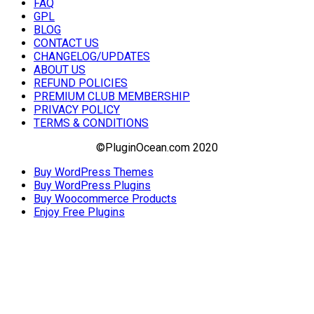
FAQ
GPL
BLOG
CONTACT US
CHANGELOG/UPDATES
ABOUT US
REFUND POLICIES
PREMIUM CLUB MEMBERSHIP
PRIVACY POLICY
TERMS & CONDITIONS
©PluginOcean.com 2020
Buy WordPress Themes
Buy WordPress Plugins
Buy Woocommerce Products
Enjoy Free Plugins