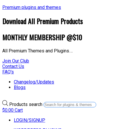
Premium plugins and themes
Download All Premium Products
MONTHLY MEMBERSHIP @$10
All Premium Themes and Plugins….
Join Our Club
Contact Us
FAQ's
Changelog/Updates
Blogs
Products search
$
0.00
Cart
LOGIN/SIGNUP